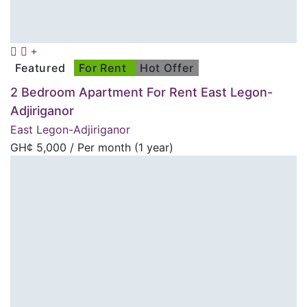
Featured
For Rent
Hot Offer
2 Bedroom Apartment For Rent East Legon-
Adjiriganor
East Legon-Adjiriganor
GH¢
5,000
/ Per month (1 year)