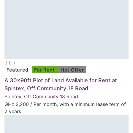
Featured
For Rent
Hot Offer
A 30x90ft Plot of Land Available for Rent at
Spintex, Off Community 18 Road
Spintex, Off Community 18 Road
GH¢
2,200
/ Per month, with a minimum lease term of
2 years