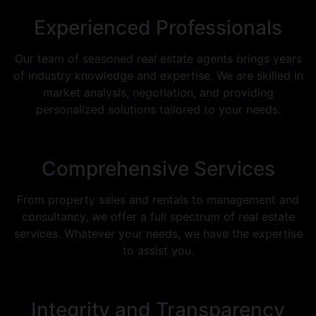
Experienced Professionals
Our team of seasoned real estate agents brings years
of industry knowledge and expertise. We are skilled in
market analysis, negotiation, and providing
personalized solutions tailored to your needs.
Comprehensive Services
From property sales and rentals to management and
consultancy, we offer a full spectrum of real estate
services. Whatever your needs, we have the expertise
to assist you.
Integrity and Transparency