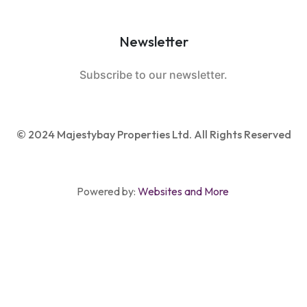
Newsletter
Subscribe to our newsletter.
© 2024 Majestybay Properties Ltd. All Rights Reserved
Powered by:
Websites and More