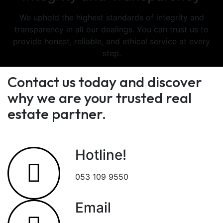
We uphold the highest standards of integrity and
transparency in all our dealings. You can trust us to
provide honest, reliable, and ethical service at every
step.
Contact us today and discover
why we are your trusted real
estate partner.
Hotline!
053 109 9550
Email