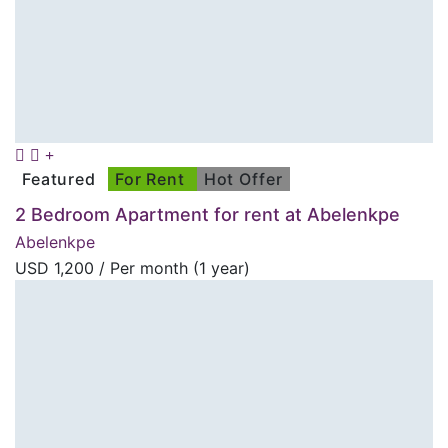
Featured
For Rent
Hot Offer
2 Bedroom Apartment for rent at Abelenkpe
Abelenkpe
USD
1,200
/ Per month (1 year)