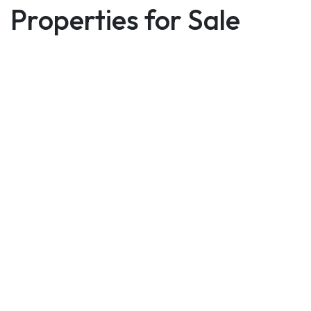
Properties for Sale