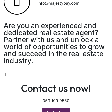
info@majestybay.com
Are you an experienced and
dedicated real estate agent?
Partner with us and unlock a
world of opportunities to grow
and succeed in the real estate
industry.
Contact us now!
053 109 9550