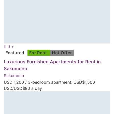
Featured
For Rent
Hot Offer
Luxurious Furnished Apartments for Rent in
Sakumono
Sakumono
USD
1,200
/ 3-bedroom apartment: USD$1,500
USD/USD$80 a day