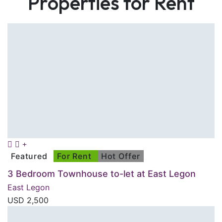
Properties for Rent
Featured
For Rent
Hot Offer
3 Bedroom Townhouse to-let at East Legon
East Legon
USD
2,500