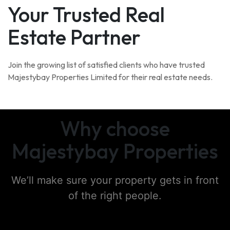
Your Trusted Real
Estate Partner
Join the growing list of satisfied clients who have trusted
Majestybay Properties Limited for their real estate needs.
Why choose
Majestybay Properties
We’ll make sure your property gets in front
of the right people.