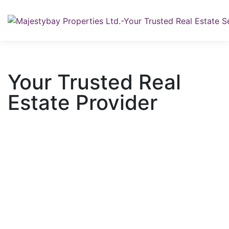
Your Trusted Real
Estate Provider