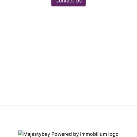
Contact Us