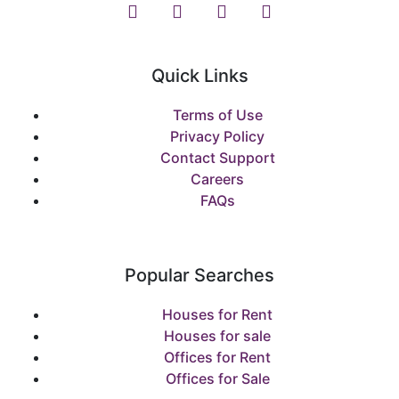
Quick Links
Terms of Use
Privacy Policy
Contact Support
Careers
FAQs
Popular Searches
Houses for Rent
Houses for sale
Offices for Rent
Offices for Sale