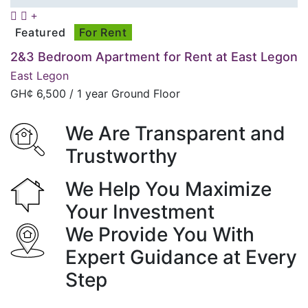
Featured
For Rent
2&3 Bedroom Apartment for Rent at East Legon
East Legon
GH¢
6,500
/ 1 year Ground Floor
We Are Transparent and
Trustworthy
We Help You Maximize
Your Investment
We Provide You With
Expert Guidance at Every
Step