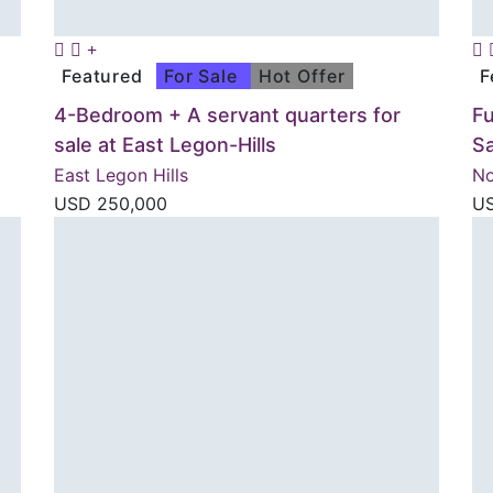
Featured
For Sale
Hot Offer
F
4-Bedroom + A servant quarters for
F
sale at East Legon-Hills
Sa
East Legon Hills
No
USD
250,000
U