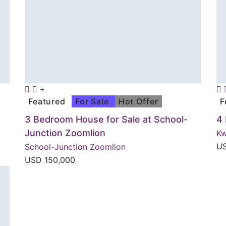
Featured
For Sale
Hot Offer
F
3 Bedroom House for Sale at School-
4
Junction Zoomlion
K
U
School-Junction Zoomlion
USD
150,000