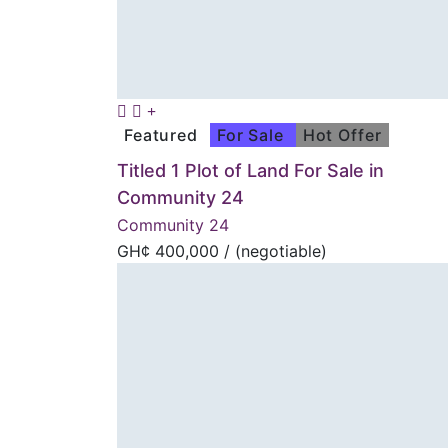
Featured
For Sale
Hot Offer
Titled 1 Plot of Land For Sale in
Community 24
Community 24
GH¢
400,000
/ (negotiable)