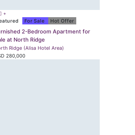
eatured
For Sale
Hot Offer
urnished 2-Bedroom Apartment for
le at North Ridge
rth Ridge (Alisa Hotel Area)
SD
280,000