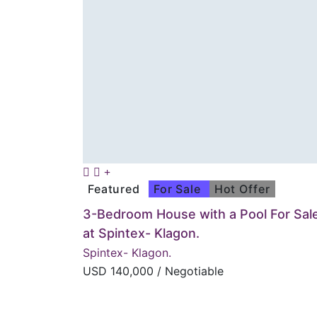
Featured
For Sale
Hot Offer
3-Bedroom House with a Pool For Sal
at Spintex- Klagon.
Spintex- Klagon.
USD
140,000
/ Negotiable