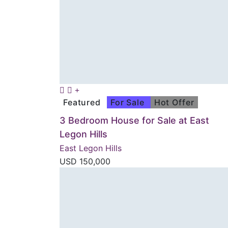
Featured
For Sale
Hot Offer
3 Bedroom House for Sale at East
Legon Hills
East Legon Hills
USD
150,000