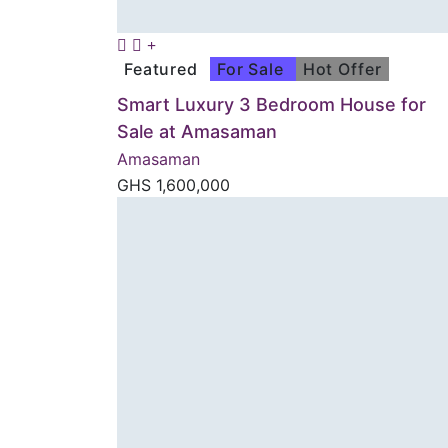
Featured
For Sale
Hot Offer
Smart Luxury 3 Bedroom House for
Sale at Amasaman
Amasaman
GHS
1,600,000