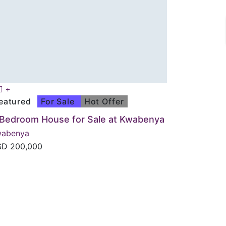
eatured
For Sale
Hot Offer
 Bedroom House for Sale at Kwabenya
wabenya
SD
200,000