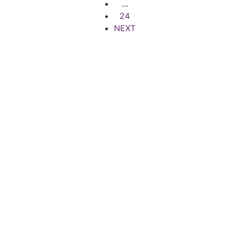
…
24
NEXT
Quick Links
Popular Searches
Terms of Use
Houses for Rent
Privacy Policy
Houses for sale
Contact Support
Offices for Rent
Careers
Offices for Sale
FAQs
© 2024 Maje