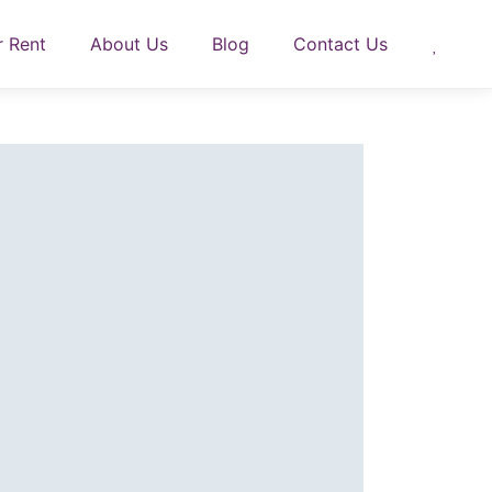
r Rent
About Us
Blog
Contact Us