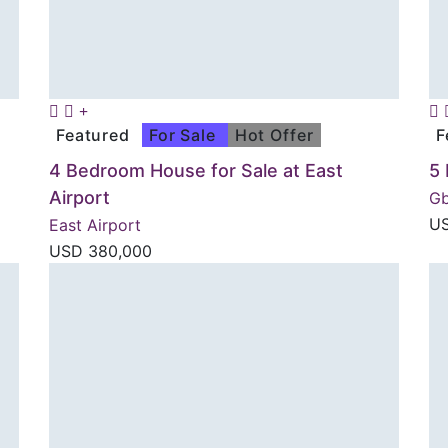
Featured
For Sale
Hot Offer
F
4 Bedroom House for Sale at East
5
Airport
G
U
East Airport
USD
380,000