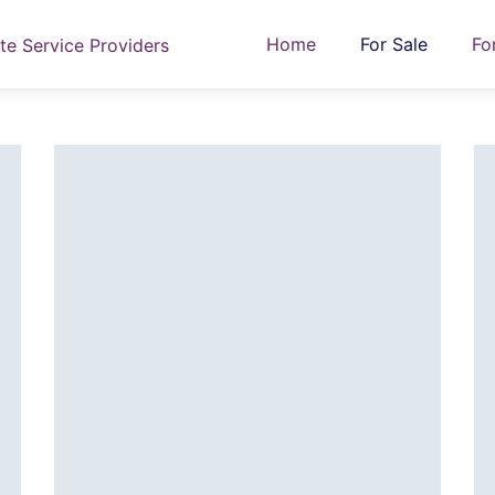
Home
For Sale
Fo