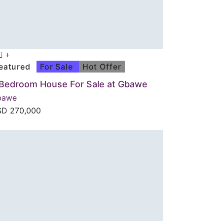
eatured
For Sale
Hot Offer
 Bedroom House For Sale at Gbawe
bawe
SD
270,000