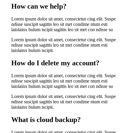
How can we help?
Lorem ipsum dolor sit amet, consectetur cing elit. Suspe
ndisse suscipit sagittis leo sit met condime ntum esti
laiolainx bulum iscipit sagittis leo sit met con ndisse su
Lorem ipsum dolor sit amet, consectetur cing elit. Suspe
ndisse suscipit sagittis leo sit met condime ntum esti
laiolainx bulum iscipit.
How do I delete my account?
Lorem ipsum dolor sit amet, consectetur cing elit. Suspe
ndisse suscipit sagittis leo sit met condime ntum esti
laiolainx bulum iscipit sagittis leo sit met con ndisse su
Lorem ipsum dolor sit amet, consectetur cing elit. Suspe
ndisse suscipit sagittis leo sit met condime ntum esti
laiolainx bulum iscipit.
What is cloud backup?
Lorem ipsum dolor sit amet, consectetur cing elit. Suspe