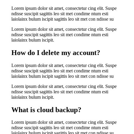
Lorem ipsum dolor sit amet, consectetur cing elit. Suspe
ndisse suscipit sagittis leo sit met condime ntum esti
laiolainx bulum iscipit sagittis leo sit met con ndisse su
Lorem ipsum dolor sit amet, consectetur cing elit. Suspe
ndisse suscipit sagittis leo sit met condime ntum esti
laiolainx bulum iscipit.
How do I delete my account?
Lorem ipsum dolor sit amet, consectetur cing elit. Suspe
ndisse suscipit sagittis leo sit met condime ntum esti
laiolainx bulum iscipit sagittis leo sit met con ndisse su
Lorem ipsum dolor sit amet, consectetur cing elit. Suspe
ndisse suscipit sagittis leo sit met condime ntum esti
laiolainx bulum iscipit.
What is cloud backup?
Lorem ipsum dolor sit amet, consectetur cing elit. Suspe
ndisse suscipit sagittis leo sit met condime ntum esti
laiolainx bulum iscipit sagittis leo sit met con ndisse su