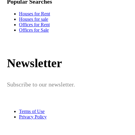
Popular Searches
Houses for Rent
Houses for sale
Offices for Rent
Offices for Sale
Newsletter
Subscribe to our newsletter.
Terms of Use
Privacy Policy