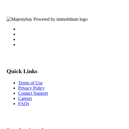
Quick Links
Terms of Use
Privacy Policy
Contact Support
Careers
FAQs