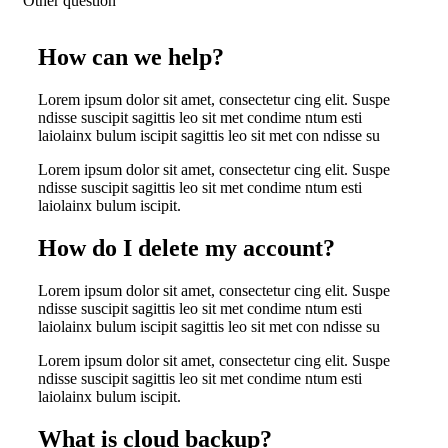
Other question
How can we help?
Lorem ipsum dolor sit amet, consectetur cing elit. Suspe
ndisse suscipit sagittis leo sit met condime ntum esti
laiolainx bulum iscipit sagittis leo sit met con ndisse su
Lorem ipsum dolor sit amet, consectetur cing elit. Suspe
ndisse suscipit sagittis leo sit met condime ntum esti
laiolainx bulum iscipit.
How do I delete my account?
Lorem ipsum dolor sit amet, consectetur cing elit. Suspe
ndisse suscipit sagittis leo sit met condime ntum esti
laiolainx bulum iscipit sagittis leo sit met con ndisse su
Lorem ipsum dolor sit amet, consectetur cing elit. Suspe
ndisse suscipit sagittis leo sit met condime ntum esti
laiolainx bulum iscipit.
What is cloud backup?