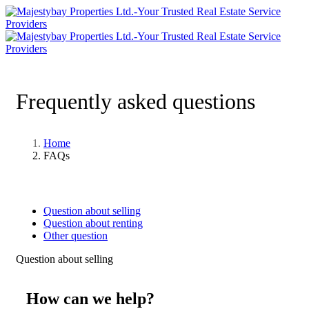
Frequently asked questions
Home
FAQs
Question about selling
Question about renting
Other question
Question about selling
How can we help?