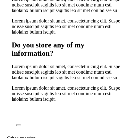
ndisse suscipit sagittis leo sit met condime ntum esti
laiolainx bulum iscipit sagittis leo sit met con ndisse su
Lorem ipsum dolor sit amet, consectetur cing elit. Suspe
ndisse suscipit sagittis leo sit met condime ntum esti
laiolainx bulum iscipit.
Do you store any of my
information?
Lorem ipsum dolor sit amet, consectetur cing elit. Suspe
ndisse suscipit sagittis leo sit met condime ntum esti
laiolainx bulum iscipit sagittis leo sit met con ndisse su
Lorem ipsum dolor sit amet, consectetur cing elit. Suspe
ndisse suscipit sagittis leo sit met condime ntum esti
laiolainx bulum iscipit.