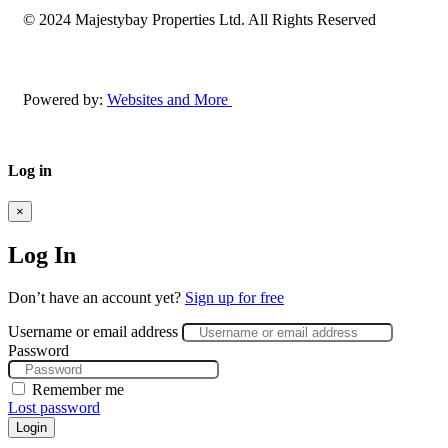
© 2024 Majestybay Properties Ltd. All Rights Reserved
Powered by:
Websites and More
Log in
×
Log In
Don’t have an account yet?
Sign up for free
Username or email address
Password
Remember me
Lost password
Login