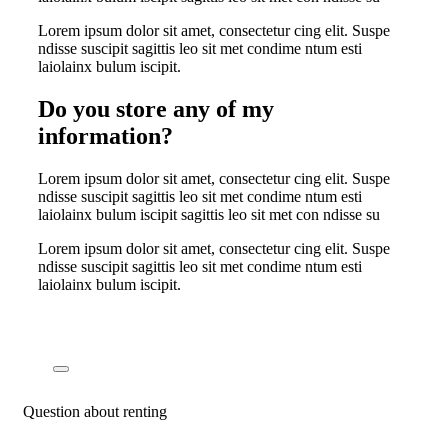
Lorem ipsum dolor sit amet, consectetur cing elit. Suspe
ndisse suscipit sagittis leo sit met condime ntum esti
laiolainx bulum iscipit.
Do you store any of my
information?
Lorem ipsum dolor sit amet, consectetur cing elit. Suspe
ndisse suscipit sagittis leo sit met condime ntum esti
laiolainx bulum iscipit sagittis leo sit met con ndisse su
Lorem ipsum dolor sit amet, consectetur cing elit. Suspe
ndisse suscipit sagittis leo sit met condime ntum esti
laiolainx bulum iscipit.
Question about renting