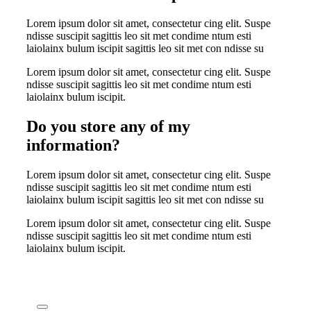
Lorem ipsum dolor sit amet, consectetur cing elit. Suspe
ndisse suscipit sagittis leo sit met condime ntum esti
laiolainx bulum iscipit sagittis leo sit met con ndisse su
Lorem ipsum dolor sit amet, consectetur cing elit. Suspe
ndisse suscipit sagittis leo sit met condime ntum esti
laiolainx bulum iscipit.
Do you store any of my
information?
Lorem ipsum dolor sit amet, consectetur cing elit. Suspe
ndisse suscipit sagittis leo sit met condime ntum esti
laiolainx bulum iscipit sagittis leo sit met con ndisse su
Lorem ipsum dolor sit amet, consectetur cing elit. Suspe
ndisse suscipit sagittis leo sit met condime ntum esti
laiolainx bulum iscipit.