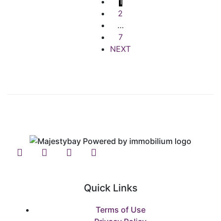
1
2
…
7
NEXT
Quick Links
Terms of Use