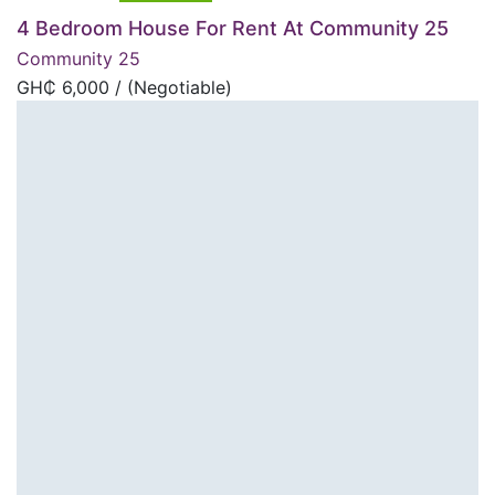
4 Bedroom House For Rent At Community 25
Community 25
GH₵
6,000
/ (Negotiable)