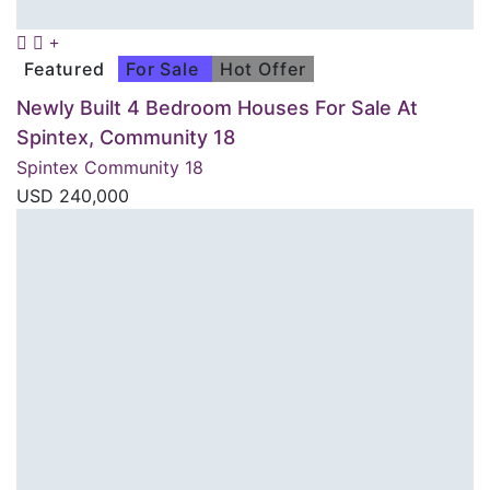
Featured
For Sale
Hot Offer
Newly Built 4 Bedroom Houses For Sale At
Spintex, Community 18
Spintex Community 18
USD
240,000