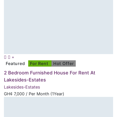
Featured
For Rent
Hot Offer
2 Bedroom Furnished House For Rent At
Lakesides-Estates
Lakesides-Estates
GH¢
7,000
/ Per Month (1Year)