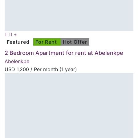
Featured
For Rent
Hot Offer
2 Bedroom Apartment for rent at Abelenkpe
Abelenkpe
USD
1,200
/ Per month (1 year)