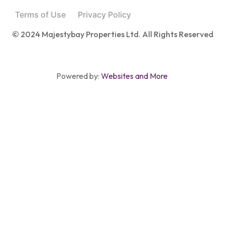
Terms of Use
Privacy Policy
© 2024 Majestybay Properties Ltd. All Rights Reserved
Powered by:
Websites and More