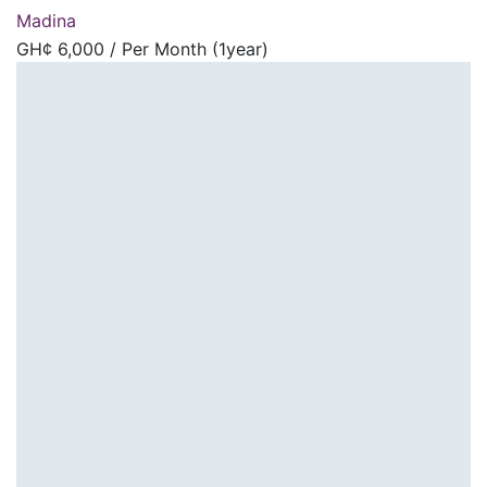
Madina
GH¢
6,000
/ Per Month (1year)