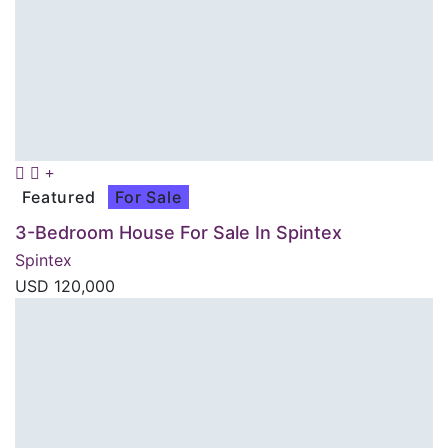
Featured
For Sale
3-Bedroom House For Sale In Spintex
Spintex
USD
120,000