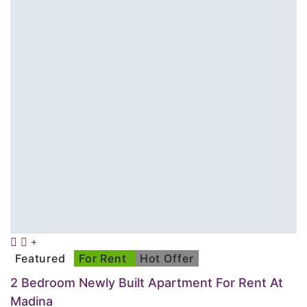
Featured
For Rent
Hot Offer
2 Bedroom Newly Built Apartment For Rent At
Madina