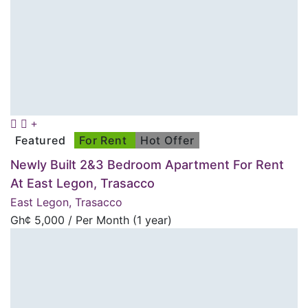
Featured
For Rent
Hot Offer
Newly Built 2&3 Bedroom Apartment For Rent
At East Legon, Trasacco
East Legon, Trasacco
Gh¢
5,000
/ Per Month (1 year)