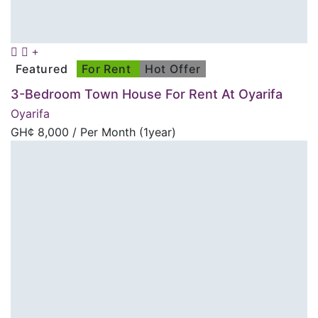
Featured
For Rent
Hot Offer
3-Bedroom Town House For Rent At Oyarifa
Oyarifa
GH¢
8,000
/ Per Month (1year)