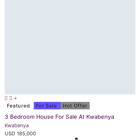
Featured
For Sale
Hot Offer
3 Bedroom House For Sale At Kwabenya
Kwabenya
USD
185,000