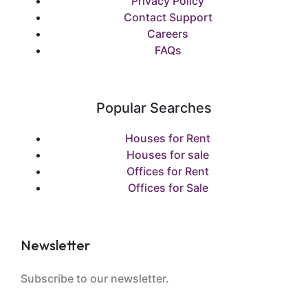
Privacy Policy
Contact Support
Careers
FAQs
Popular Searches
Houses for Rent
Houses for sale
Offices for Rent
Offices for Sale
Newsletter
Subscribe to our newsletter.