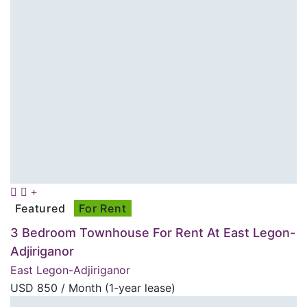
Featured
For Rent
3 Bedroom Townhouse For Rent At East Legon-
Adjiriganor
East Legon-Adjiriganor
USD
850
/ Month (1-year lease)