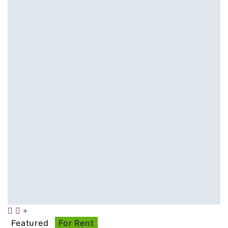
Featured
For Rent