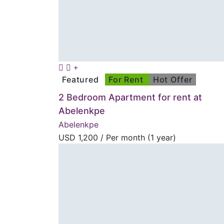
Featured
For Rent
Hot Offer
2 Bedroom Apartment for rent at
Abelenkpe
Abelenkpe
USD
1,200
/ Per month (1 year)