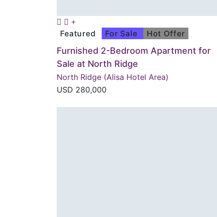
Featured
For Sale
Hot Offer
Furnished 2-Bedroom Apartment for
Sale at North Ridge
North Ridge (Alisa Hotel Area)
USD
280,000