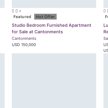
Featured
Hot Offer
F
Studio Bedroom Furnished Apartment
Lu
for Sale at Cantonments
R
Cantonments
S
USD
150,000
U
US