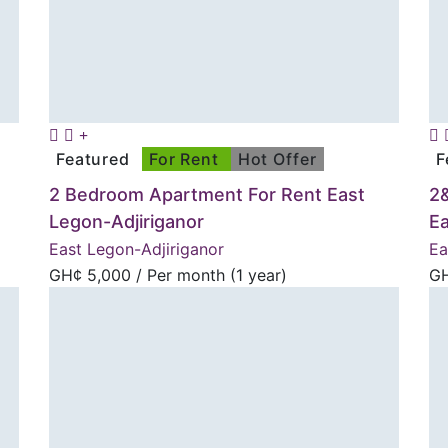
Featured
For Rent
Hot Offer
F
2 Bedroom Apartment For Rent East
2
Legon-Adjiriganor
E
East Legon-Adjiriganor
Ea
GH¢
5,000
/ Per month (1 year)
G