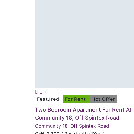
Featured
For Rent
Hot Offer
Two Bedroom Apartment For Rent At
Community 18, Off Spintex Road
Community 18, Off Spintex Road
GH¢
3,200
/ Per Month (1Year)