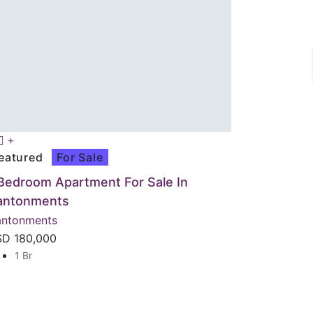
eatured
For Sale
Bedroom Apartment For Sale In
antonments
ntonments
SD
180,000
1 Br