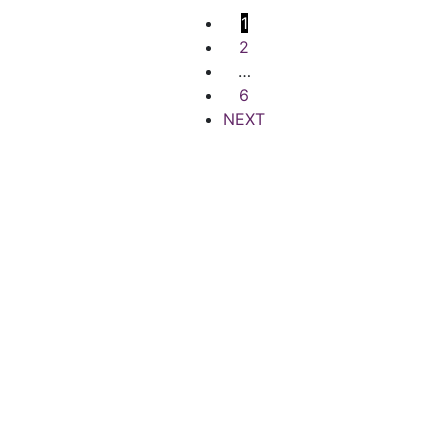
1
2
…
6
NEXT
Quick Links
Popular Searches
Terms of Use
Houses for Rent
Privacy Policy
Houses for sale
Contact Support
Offices for Rent
Careers
Offices for Sale
FAQs