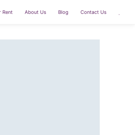
r Rent
About Us
Blog
Contact Us