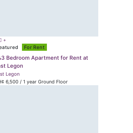
eatured
For Rent
&3 Bedroom Apartment for Rent at
ast Legon
st Legon
H¢
6,500
/ 1 year Ground Floor