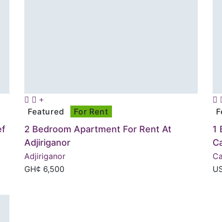
Featured
For Rent
F
ef
2 Bedroom Apartment For Rent At
1 
Adjiriganor
C
Adjiriganor
Ca
GH¢
6,500
U