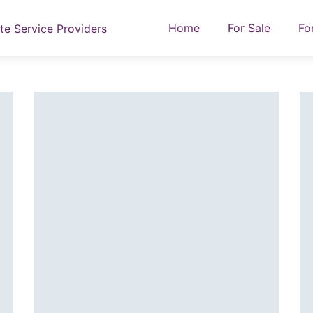
Home
For Sale
Fo