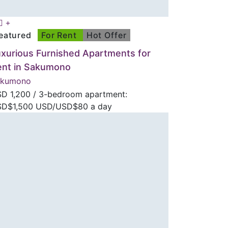
eatured
For Rent
Hot Offer
xurious Furnished Apartments for
ent in Sakumono
akumono
SD
1,200
/ 3-bedroom apartment:
D$1,500 USD/USD$80 a day