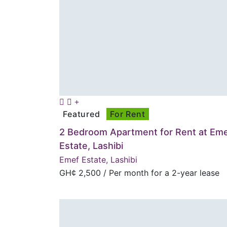
Featured
For Rent
2 Bedroom Apartment for Rent at Em
Estate, Lashibi
Emef Estate, Lashibi
GH¢
2,500
/ Per month for a 2-year lease