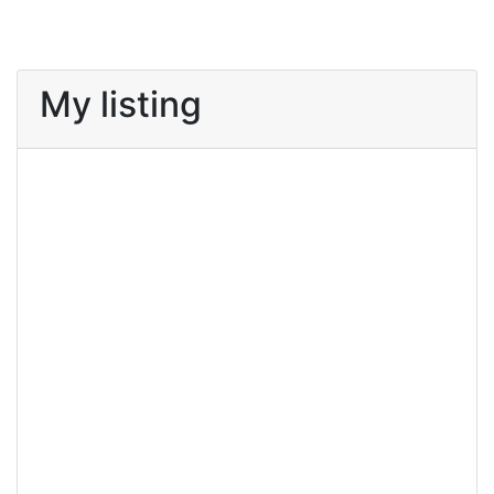
My listing