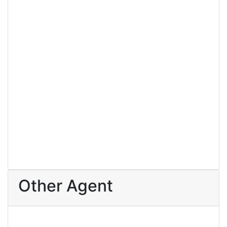
For Sale
3 Bedroom House For Sale At Amasaman
393 Lewis Ave, Brooklyn, New York
64,800
/ 64800
3 Br
4 Ba
Other Agent