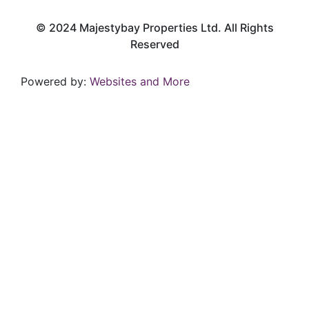
© 2024 Majestybay Properties Ltd. All Rights
Reserved
Powered by:
Websites and More