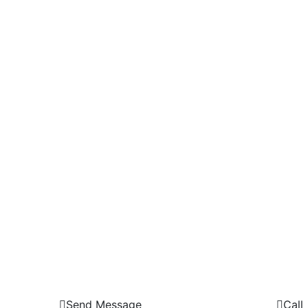
Send Message
Call