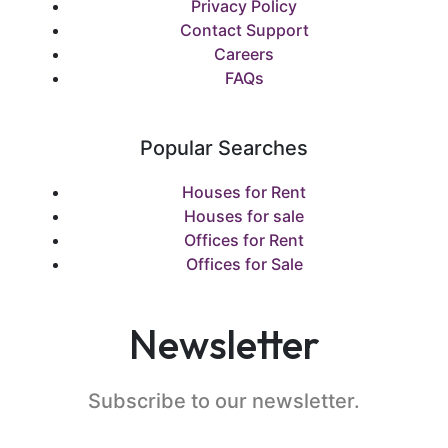
Privacy Policy
Contact Support
Careers
FAQs
Popular Searches
Houses for Rent
Houses for sale
Offices for Rent
Offices for Sale
Newsletter
Subscribe to our newsletter.