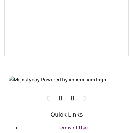
+98 0390 909 039
b.gordon@homeid.com
Derek Stanley
Company Agent at
The Original Company
Quick Links
Terms of Use