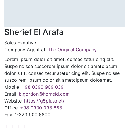
Sherief El Arafa
Sales Excutive
Company Agent at
The Original Company
Lorem ipsum dolor sit amet, consec tetur cing elit.
Suspe ndisse suscorem ipsum dolor sit ametcipsum
dolor sit t, consec tetur atetur cing elit. Suspe ndisse
susco rem ipsum dolor sit ametcipsum doloamet.
Mobile
+98 0390 909 039
Email
b.gordon@homeid.com
Website
https://g5plus.net/
Office
+98 0900 098 888
Fax
1-323 900 6800