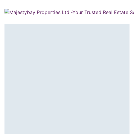
Home
/
Agents
/
Sherief El Arafa