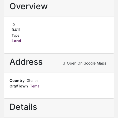
Overview
ID
9411
Type
Land
Address
Open On Google Maps
Country
Ghana
City/Town
Tema
Details