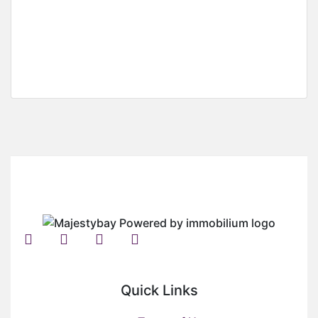
3 Plots Of Land For Sale At Regimanuel Estate,
Spintex
Regimanuel Estate, Spintex
USD
500,000
Quick Links