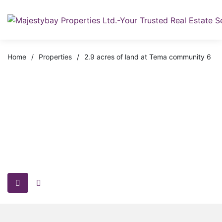
Home
/
Properties
/
2.9 acres of land at Tema community 6