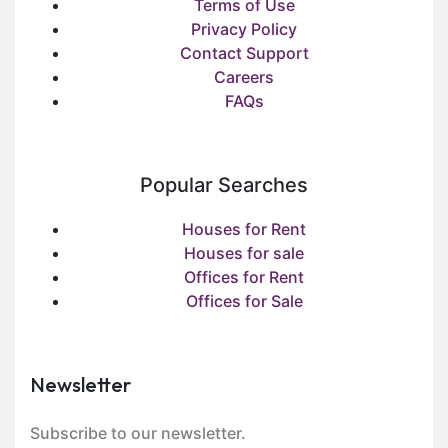
Terms of Use
Privacy Policy
Contact Support
Careers
FAQs
Popular Searches
Houses for Rent
Houses for sale
Offices for Rent
Offices for Sale
Newsletter
Subscribe to our newsletter.