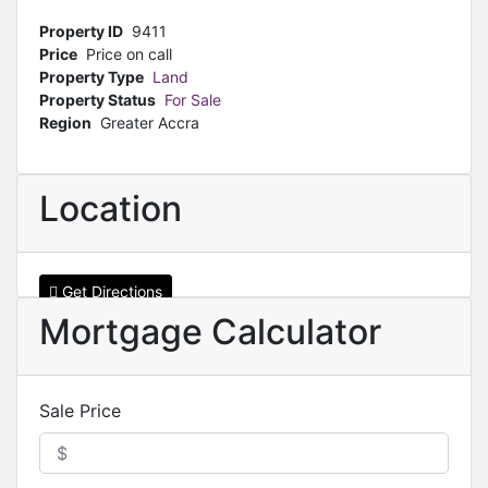
Property ID
9411
Price
Price on call
Property Type
Land
Property Status
For Sale
Region
Greater Accra
Location
Get Directions
Mortgage Calculator
Sale Price