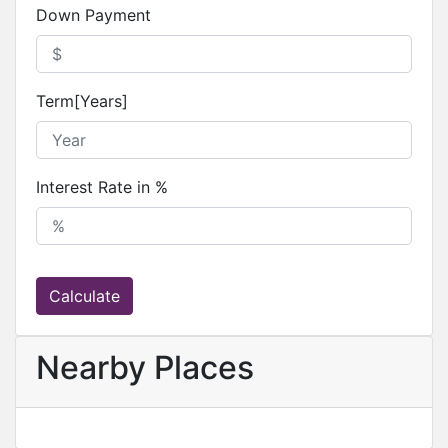
Down Payment
Term[Years]
Interest Rate in %
Calculate
Nearby Places