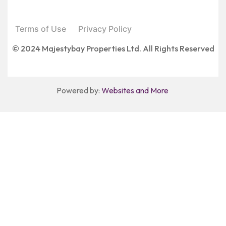
Terms of Use
Privacy Policy
© 2024 Majestybay Properties Ltd. All Rights Reserved
Powered by:
Websites and More