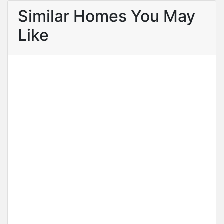
Similar Homes You May
Like