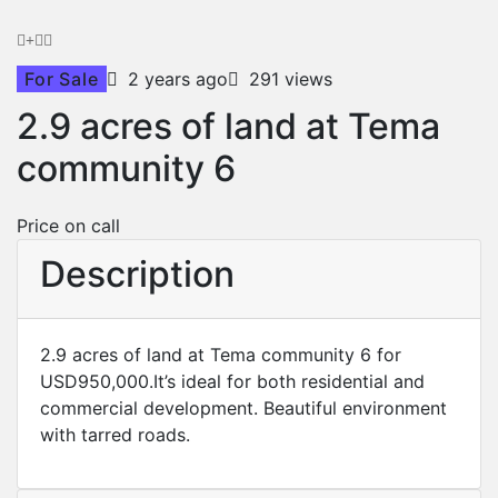
For Sale
2 years ago
291 views
2.9 acres of land at Tema
community 6
Price on call
Description
2.9 acres of land at Tema community 6 for
USD950,000.It’s ideal for both residential and
commercial development. Beautiful environment
with tarred roads.