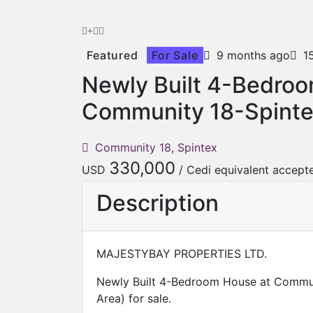
Featured
For Sale
9 months ago
1
Newly Built 4-Bedro
Community 18-Spinte
Community 18, Spintex
330,000
USD
/ Cedi equivalent accept
Description
MAJESTYBAY PROPERTIES LTD.
Newly Built 4-Bedroom House at Commun
Area) for sale.