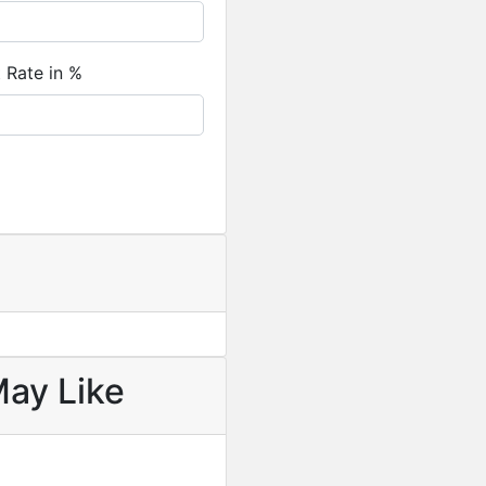
Featured
For Sale
t Rate in %
Newly Built 4-Bedroom H
USD
330,000
/ Cedi equival
May Like