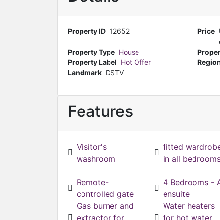
Property ID
12652
Price
Property Type
House
Proper
Property Label
Hot Offer
Regio
Landmark
DSTV
Features
Visitor's
fitted wardrob
washroom
in all bedroom
Remote-
4 Bedrooms - A
controlled gate
ensuite
Gas burner and
Water heaters
extractor for
for hot water