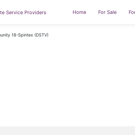
Home
For Sale
Fo
unity 18-Spintex (DSTV)