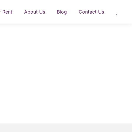
r Rent
About Us
Blog
Contact Us