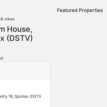
Featured Properties
56 views
om House,
x (DSTV)
ed
ity 18, Spintex (DSTV