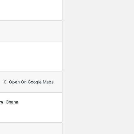
Featured
For Sale
Furnished 2-Bedroom Apar
USD
280,000
Open On Google Maps
ry
Ghana