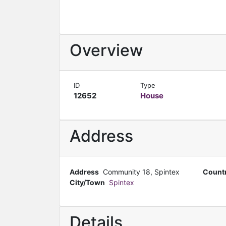
Overview
ID
Type
12652
House
Address
Address
Community 18, Spintex
Count
City/Town
Spintex
Details