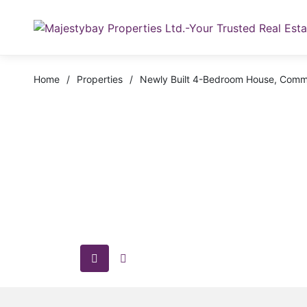
Home
/
Properties
/
Newly Built 4-Bedroom House, Comm