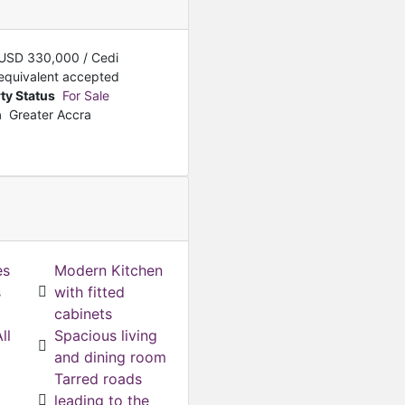
Featured
For Sale
4-Bedroom + A servant qua
USD
330,000
/ Cedi
USD
250,000
equivalent accepted
ty Status
For Sale
n
Greater Accra
es
Modern Kitchen
s
with fitted
cabinets
ll
Spacious living
and dining room
Tarred roads
leading to the