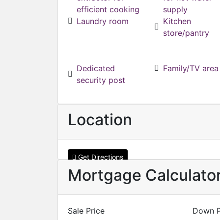
efficient cooking
supply
Laundry room
Kitchen
store/pantry
Dedicated
Family/TV area
security post
Location
Get Directions
Mortgage Calculato
Sale Price
Down 