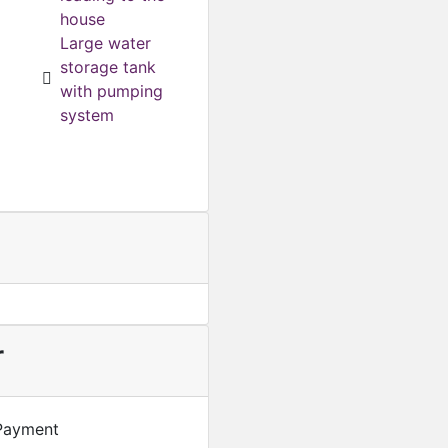
house
Featured
For Sale
Large water
Smart Luxury 3 Bedroom 
storage tank
GHS
1,600,000
with pumping
system
r
Payment