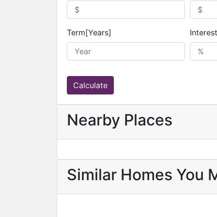
Term[Years]
Interes
Calculate
Nearby Places
Similar Homes You 