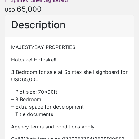
Spintex, Shell Signboard
65,000
USD
Description
MAJESTYBAY PROPERTIES
Hotcake! Hotcake!!
3 Bedroom for sale at Spintex shell signboard for
USD65,000
– Plot size: 70x90ft
– 3 Bedroom
– Extra space for development
– Title documents
Agency terms and conditions apply