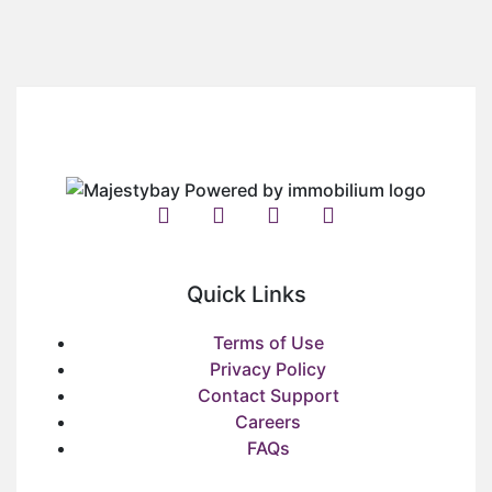
Quick Links
Terms of Use
Privacy Policy
Contact Support
Careers
FAQs