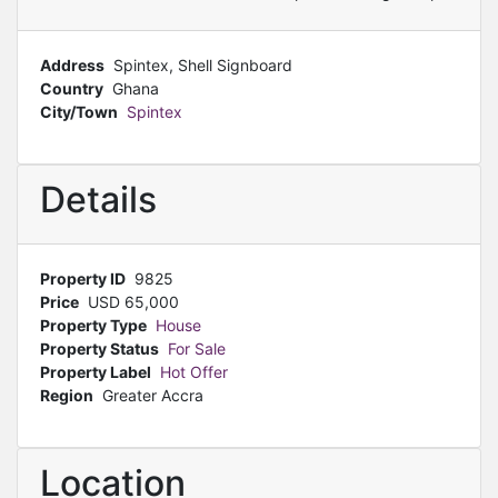
Address
Spintex, Shell Signboard
Country
Ghana
City/Town
Spintex
Details
Property ID
9825
Price
USD
65,000
Property Type
House
Property Status
For Sale
Property Label
Hot Offer
Region
Greater Accra
Location