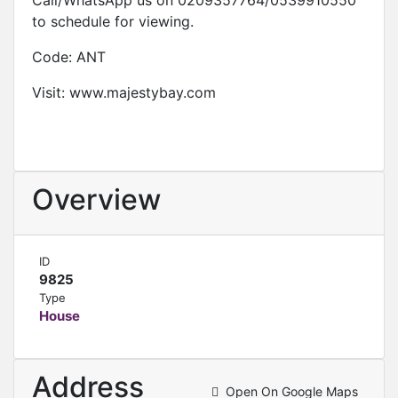
Call/WhatsApp us on 0209357764/0539910550
to schedule for viewing.
Code: ANT
Visit: www.majestybay.com
Overview
ID
9825
Type
House
Address
Open On Google Maps