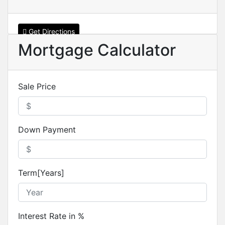
Get Directions
Mortgage Calculator
Sale Price
Down Payment
Term[Years]
Interest Rate in %