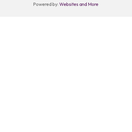
Powered by:
Websites and More