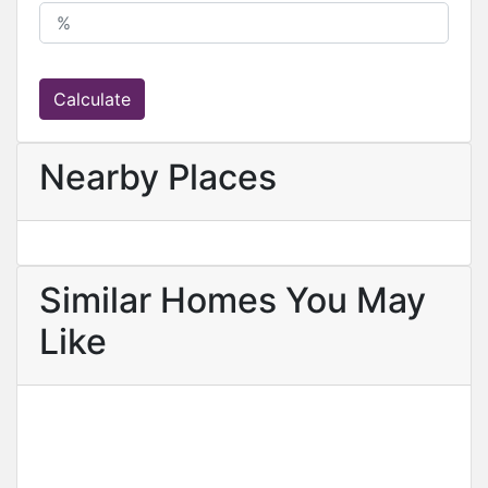
Calculate
Nearby Places
Similar Homes You May
Like