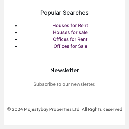
Popular Searches
Houses for Rent
Houses for sale
Offices for Rent
Offices for Sale
Newsletter
Subscribe to our newsletter.
© 2024 Majestybay Properties Ltd. All Rights Reserved