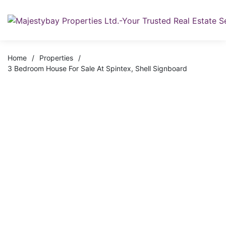
Home
/
Properties
/
3 Bedroom House For Sale At Spintex, Shell Signboard