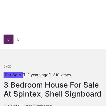
For Sale
2 years ago
310 views
3 Bedroom House For Sale
At Spintex, Shell Signboard