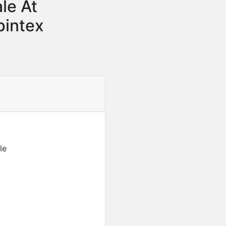
le At
pintex
le
Featured
For Sale
Furnished 2-Bedroom Apar
USD
280,000