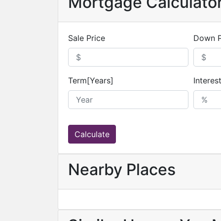
Mortgage Calculato
Sale Price
Down 
Term[Years]
Interes
Calculate
Nearby Places