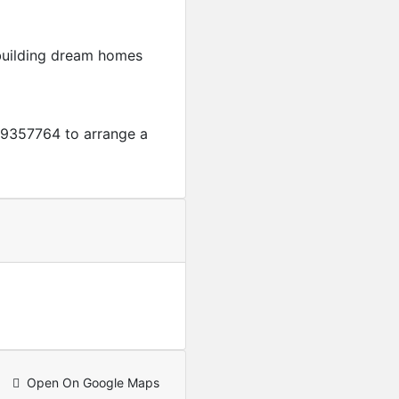
 building dream homes
9357764 to arrange a
Featured
For Sale
4-Bedroom + A servant qua
USD
250,000
Open On Google Maps