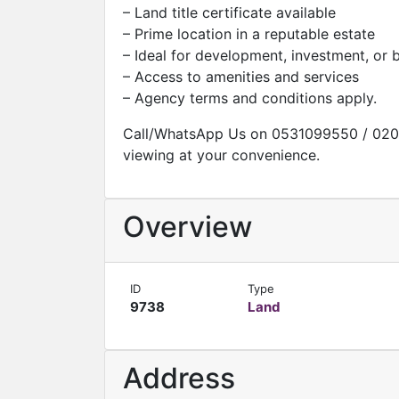
– Land title certificate available
– Prime location in a reputable estate
– Ideal for development, investment, or
– Access to amenities and services
– Agency terms and conditions apply.
Call/WhatsApp Us on 0531099550 / 020
viewing at your convenience.
Overview
ID
Type
9738
Land
Address