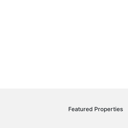
Featured Properties