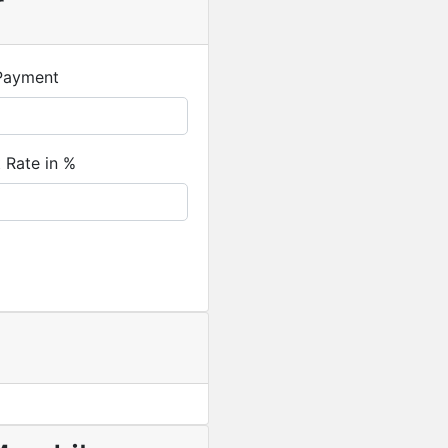
r
Payment
t Rate in %
Featured
For Sale
Newly Built 4-Bedroom H
USD
330,000
/ Cedi equival