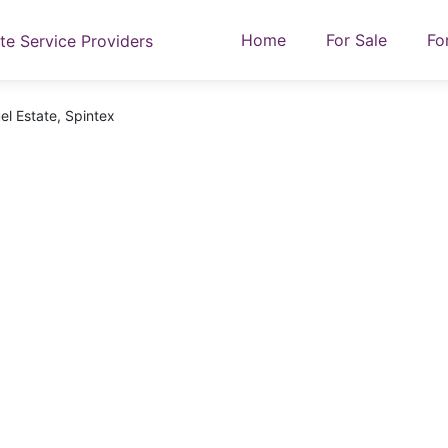
Home
For Sale
Fo
el Estate, Spintex