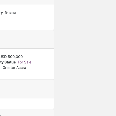
ry
Ghana
USD
500,000
ty Status
For Sale
n
Greater Accra
Featured
For Sale
Smart Luxury 3 Bedroom 
GHS
1,600,000