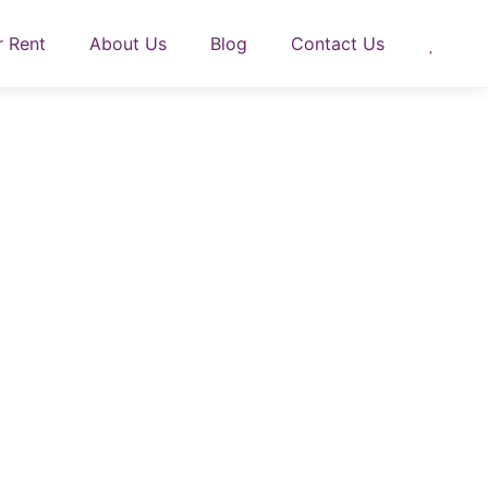
r Rent
About Us
Blog
Contact Us