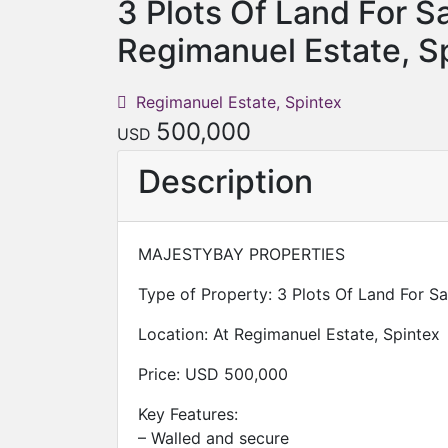
3 Plots Of Land For Sa
Regimanuel Estate, S
Regimanuel Estate, Spintex
500,000
USD
Description
MAJESTYBAY PROPERTIES
Type of Property: 3 Plots Of Land For Sa
Location: At Regimanuel Estate, Spintex
Price: USD 500,000
Key Features:
– Walled and secure