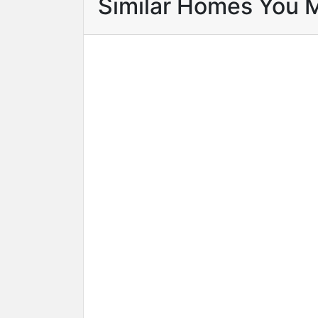
Similar Homes You 