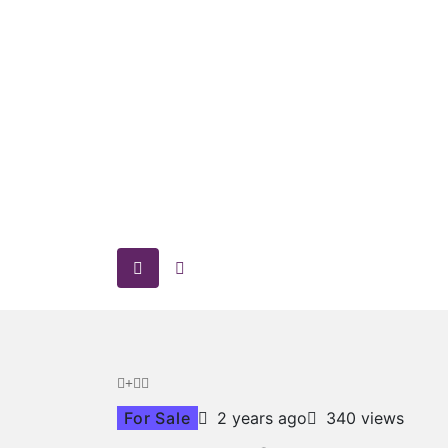
For Sale
2 years ago
340 views