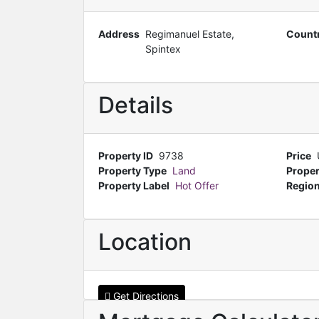
Address
Regimanuel Estate,
Count
Spintex
Details
Property ID
9738
Price
Property Type
Land
Proper
Property Label
Hot Offer
Regio
Location
Get Directions