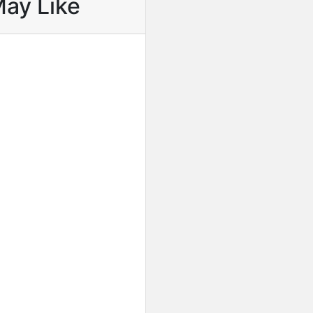
May Like