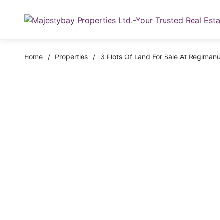
Home
/
Properties
/
3 Plots Of Land For Sale At Regimanu