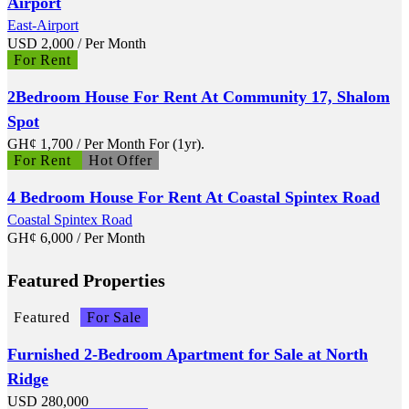
Airport
East-Airport
USD
2,000
/ Per Month
For Rent
2Bedroom House For Rent At Community 17, Shalom
Spot
GH¢
1,700
/ Per Month For (1yr).
For Rent
Hot Offer
4 Bedroom House For Rent At Coastal Spintex Road
Coastal Spintex Road
GH¢
6,000
/ Per Month
Featured Properties
Featured
For Sale
Furnished 2-Bedroom Apartment for Sale at North
Ridge
USD
280,000