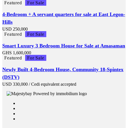
Featured
For Sale
4-Bedroom + A servant quarters for sale at East Legon-
Hills
USD
250,000
Featured
For Sale
Smart Luxury 3 Bedroom House for Sale at Amasaman
GHS
1,600,000
Featured
For Sale
Newly Built 4-Bedroom House, Community 18-Spintex
(DSTV)
USD
330,000
/ Cedi equivalent accepted