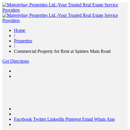
Home
/
Properties
/
Commercial Property for Rent at Spintex Main Road
Get Directions
Facebook
Twitter
LinkedIn
Pinterest
Email
Whats App