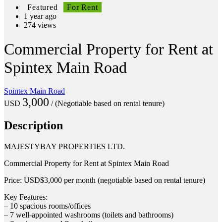
Featured
For Rent
1 year ago
274 views
Commercial Property for Rent at
Spintex Main Road
Spintex Main Road
3,000
USD
/ (Negotiable based on rental tenure)
Description
MAJESTYBAY PROPERTIES LTD.
Commercial Property for Rent at Spintex Main Road
Price: USD$3,000 per month (negotiable based on rental tenure)
Key Features:
– 10 spacious rooms/offices
– 7 well-appointed washrooms (toilets and bathrooms)