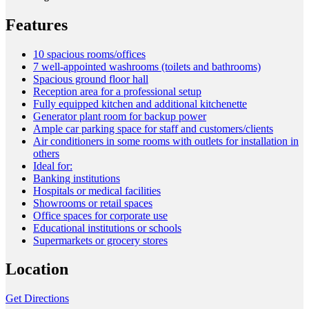
Features
10 spacious rooms/offices
7 well-appointed washrooms (toilets and bathrooms)
Spacious ground floor hall
Reception area for a professional setup
Fully equipped kitchen and additional kitchenette
Generator plant room for backup power
Ample car parking space for staff and customers/clients
Air conditioners in some rooms with outlets for installation in
others
Ideal for:
Banking institutions
Hospitals or medical facilities
Showrooms or retail spaces
Office spaces for corporate use
Educational institutions or schools
Supermarkets or grocery stores
Location
Get Directions