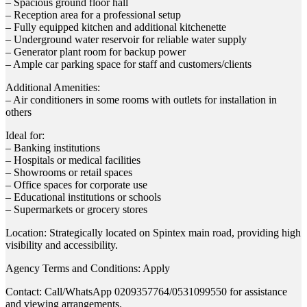
– Spacious ground floor hall
– Reception area for a professional setup
– Fully equipped kitchen and additional kitchenette
– Underground water reservoir for reliable water supply
– Generator plant room for backup power
– Ample car parking space for staff and customers/clients
Additional Amenities:
– Air conditioners in some rooms with outlets for installation in
others
Ideal for:
– Banking institutions
– Hospitals or medical facilities
– Showrooms or retail spaces
– Office spaces for corporate use
– Educational institutions or schools
– Supermarkets or grocery stores
Location: Strategically located on Spintex main road, providing high
visibility and accessibility.
Agency Terms and Conditions: Apply
Contact: Call/WhatsApp 0209357764/0531099550 for assistance
and viewing arrangements.