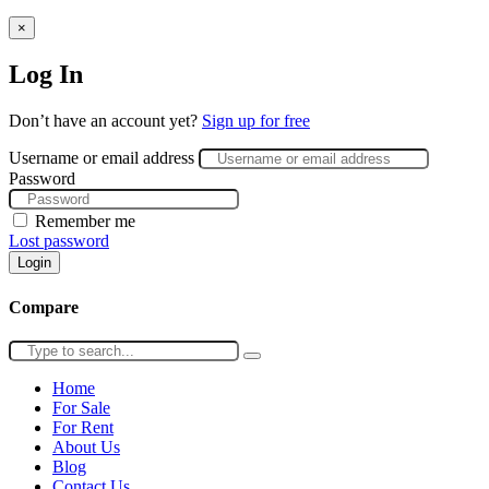
×
Log In
Don’t have an account yet?
Sign up for free
Username or email address
Password
Remember me
Lost password
Login
Compare
Home
For Sale
For Rent
About Us
Blog
Contact Us