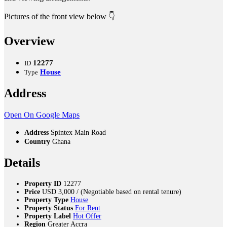
Pictures of the front view below 👇
Overview
12277
ID
House
Type
Address
Open On Google Maps
Address
Spintex Main Road
Country
Ghana
Details
Property ID
12277
Price
USD
3,000
/ (Negotiable based on rental tenure)
Property Type
House
Property Status
For Rent
Property Label
Hot Offer
Region
Greater Accra