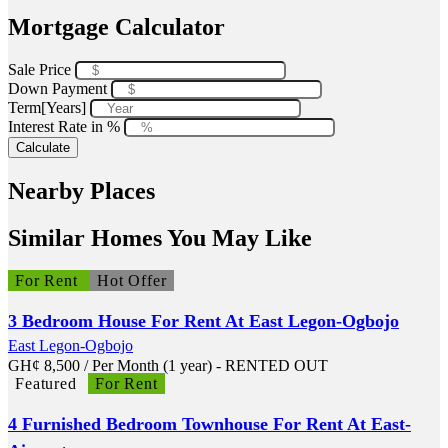
Mortgage Calculator
Sale Price
Down Payment
Term[Years]
Interest Rate in %
Calculate
Nearby Places
Similar Homes You May Like
For Rent
Hot Offer
3 Bedroom House For Rent At East Legon-Ogbojo
East Legon-Ogbojo
GH¢
8,500
/ Per Month (1 year) - RENTED OUT
Featured
For Rent
4 Furnished Bedroom Townhouse For Rent At East-