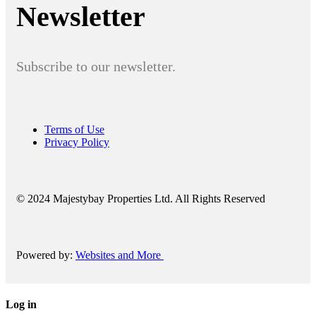
Newsletter
Subscribe to our newsletter.
Terms of Use
Privacy Policy
© 2024 Majestybay Properties Ltd. All Rights Reserved
Powered by:
Websites and More
Log in