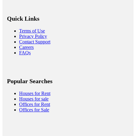
Quick Links
Terms of Use
Privacy Policy
Contact Support
Careers
FAQs
Popular Searches
Houses for Rent
Houses for sale
Offices for Rent
Offices for Sale