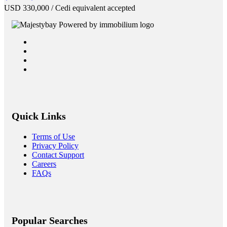
USD
330,000
/ Cedi equivalent accepted
Quick Links
Terms of Use
Privacy Policy
Contact Support
Careers
FAQs
Popular Searches