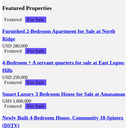
Featured Properties
Featured
For Sale
Furnished 2-Bedroom Apartment for Sale at North
Ridge
USD
280,000
Featured
For Sale
4-Bedroom + A servant quarters for sale at East Legon-
Hills
USD
250,000
Featured
For Sale
Smart Luxury 3 Bedroom House for Sale at Amasaman
GHS
1,600,000
Featured
For Sale
Newly Built 4-Bedroom House, Community 18-Spintex
(DSTV)