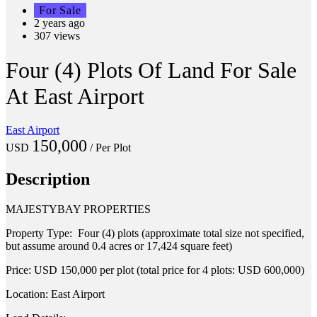
For Sale
2 years ago
307 views
Four (4) Plots Of Land For Sale
At East Airport
East Airport
150,000
USD
/ Per Plot
Description
MAJESTYBAY PROPERTIES
Property Type: Four (4) plots (approximate total size not specified,
but assume around 0.4 acres or 17,424 square feet)
Price: USD 150,000 per plot (total price for 4 plots: USD 600,000)
Location: East Airport