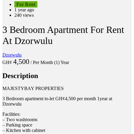
For Rent
1 year ago
240 views
3 Bedroom Apartment For Rent
At Dzorwulu
Dzorwulu
4,500
GH¢
/ Per Month (1) Year
Description
MAJESTYBAY PROPERTIES
3 Bedroom apartment to-let GH¢4,500 per month 1year at
Dzorwulu
Facilities:
– Two washrooms
– Parking space
– Kitchen with cabinet