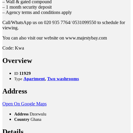
– Wall & gated compound
– 1 month security deposit
– Agency terms and conditions apply
Call/WhatsApp us on 020 935 7764/ 0531099550 to schedule for
viewing.
You can also visit our website on www.majestybay.com
Code: Kwa
Overview
11929
ID
Apartment
,
Two washrooms
Type
Address
Open On Google Maps
Address
Dzorwulu
Country
Ghana
Details