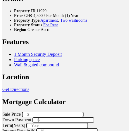
Property ID
11929
Price
GH¢
4,500
/ Per Month (1) Year
Property Type
Apartment
,
Two washrooms
Property Status
For Rent
Region
Greater Accra
Features
1 Month Security Deposit
Parking space
Wall & gated compound
Location
Get Directions
Mortgage Calculator
Sale Price
Down Payment
Term[Years]
Interest Rate in %