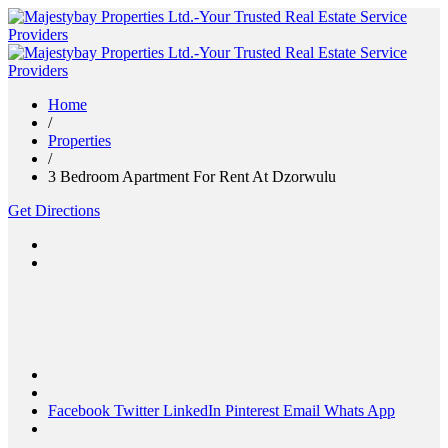
Home
/
Properties
/
3 Bedroom Apartment For Rent At Dzorwulu
Get Directions
Facebook
Twitter
LinkedIn
Pinterest
Email
Whats App