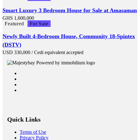
Smart Luxury 3 Bedroom House for Sale at Amasaman
GHS
1,600,000
Featured
For Sale
Newly Built 4-Bedroom House, Community 18-Spintex
(DSTV)
USD
330,000
/ Cedi equivalent accepted
Quick Links
Terms of Use
Privacy Policy