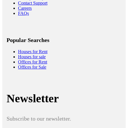
Contact Support
Careers
FAQs
Popular Searches
Houses for Rent
Houses for sale
Offices for Rent
Offices for Sale
Newsletter
Subscribe to our newsletter.