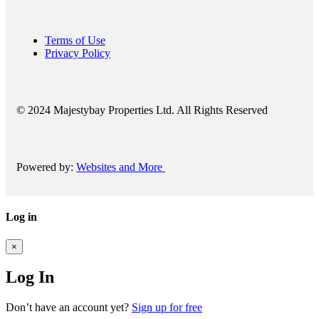
Terms of Use
Privacy Policy
© 2024 Majestybay Properties Ltd. All Rights Reserved
Powered by:
Websites and More
Log in
×
Log In
Don’t have an account yet?
Sign up for free