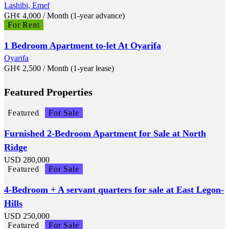
Lashibi, Emef
GH¢
4,000
/ Month (1-year advance)
For Rent
1 Bedroom Apartment to-let At Oyarifa
Oyarifa
GH¢
2,500
/ Month (1-year lease)
Featured Properties
Featured
For Sale
Furnished 2-Bedroom Apartment for Sale at North
Ridge
USD
280,000
Featured
For Sale
4-Bedroom + A servant quarters for sale at East Legon-
Hills
USD
250,000
Featured
For Sale