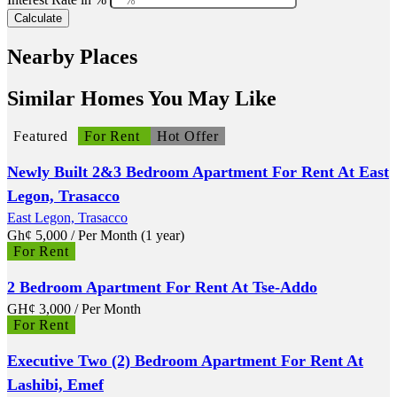
Calculate
Nearby Places
Similar Homes You May Like
Featured
For Rent
Hot Offer
Newly Built 2&3 Bedroom Apartment For Rent At East
Legon, Trasacco
East Legon, Trasacco
Gh¢
5,000
/ Per Month (1 year)
For Rent
2 Bedroom Apartment For Rent At Tse-Addo
GH¢
3,000
/ Per Month
For Rent
Executive Two (2) Bedroom Apartment For Rent At
Lashibi, Emef