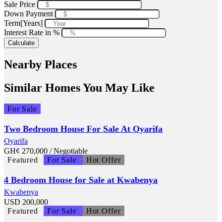
Sale Price
Down Payment
Term[Years]
Interest Rate in %
Calculate
Nearby Places
Similar Homes You May Like
For Sale
Two Bedroom House For Sale At Oyarifa
Oyarifa
GH¢
270,000
/ Negotiable
Featured
For Sale
Hot Offer
4 Bedroom House for Sale at Kwabenya
Kwabenya
USD
200,000
Featured
For Sale
Hot Offer