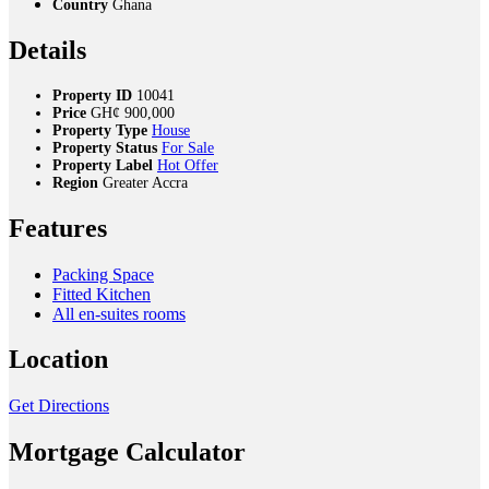
Country
Ghana
Details
Property ID
10041
Price
GH¢
900,000
Property Type
House
Property Status
For Sale
Property Label
Hot Offer
Region
Greater Accra
Features
Packing Space
Fitted Kitchen
All en-suites rooms
Location
Get Directions
Mortgage Calculator