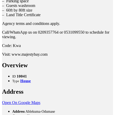
– Parking space
– Guests washroom
– 60ft by 80ft size
– Land Title Certificate
Agency terms and conditions apply.
Call/WhatsApp us on 0209357764 or 0531099550 to schedule for
viewing.
Code: Kwa
Visit: www.majestybay.com
Overview
10041
ID
House
Type
Address
Open On Google Maps
Address
Ablekuma-Odumase