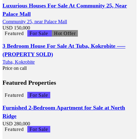
Luxurious Houses For Sale At Community 25, Near
Palace Mall
Community 25, near Palace Mall
USD
150,000
Featured
For Sale
Hot Offer
3 Bedroom House For Sale At Tuba, Kokrobite —–
(PROPERTY SOLD)
Tuba, Kokrobite
Price on call
Featured Properties
Featured
For Sale
Furnished 2-Bedroom Apartment for Sale at North
Ridge
USD
280,000
Featured
For Sale