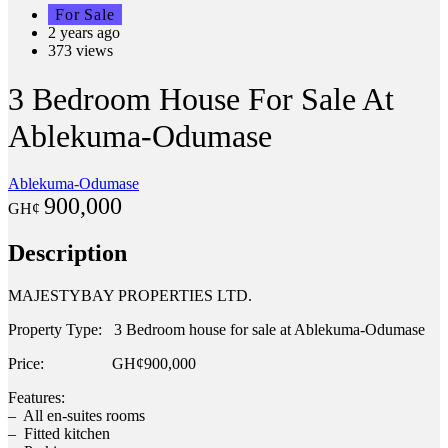
For Sale
2 years ago
373 views
3 Bedroom House For Sale At
Ablekuma-Odumase
Ablekuma-Odumase
900,000
GH¢
Description
MAJESTYBAY PROPERTIES LTD.
Property Type: 3 Bedroom house for sale at Ablekuma-Odumase
Price: GH¢900,000
Features:
– All en-suites rooms
– Fitted kitchen