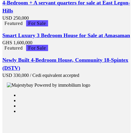
4-Bedroom + A servant quarters for sale at East Legon-
Hills
USD
250,000
Featured
For Sale
Smart Luxury 3 Bedroom House for Sale at Amasaman
GHS
1,600,000
Featured
For Sale
Newly Built 4-Bedroom House, Community 18-Spintex
(DSTV)
USD
330,000
/ Cedi equivalent accepted