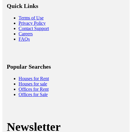
Quick Links
Terms of Use
Privacy Policy
Contact Support
Careers
FAQs
Popular Searches
Houses for Rent
Houses for sale
Offices for Rent
Offices for Sale
Newsletter