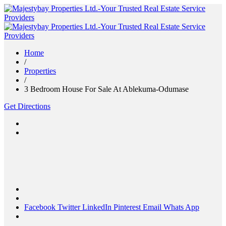
Home
/
Properties
/
3 Bedroom House For Sale At Ablekuma-Odumase
Get Directions
Facebook
Twitter
LinkedIn
Pinterest
Email
Whats App