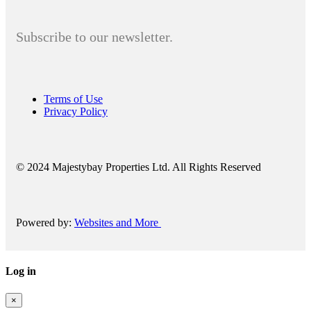
Subscribe to our newsletter.
Terms of Use
Privacy Policy
© 2024 Majestybay Properties Ltd. All Rights Reserved
Powered by:
Websites and More
Log in
×