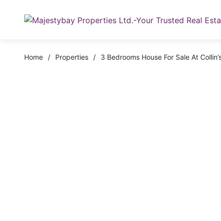
Home
/
Properties
/
3 Bedrooms House For Sale At Colli