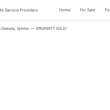
Home
For Sale
Fo
n’s Dawuda, Spintex —- (PROPERTY SOLD)