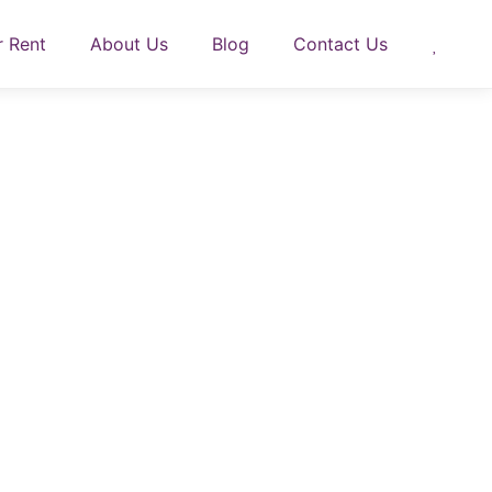
r Rent
About Us
Blog
Contact Us