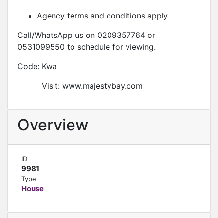
Agency terms and conditions apply.
Call/WhatsApp us on 0209357764 or
0531099550 to schedule for viewing.
Code: Kwa
Visit: www.majestybay.com
Overview
ID
9981
Type
House