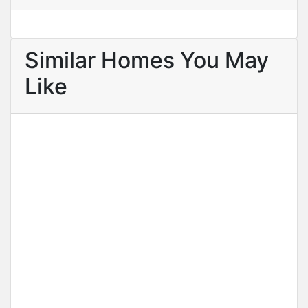
Similar Homes You May
Like