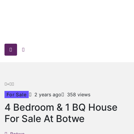
For Sale
2 years ago
358 views
4 Bedroom & 1 BQ House
For Sale At Botwe