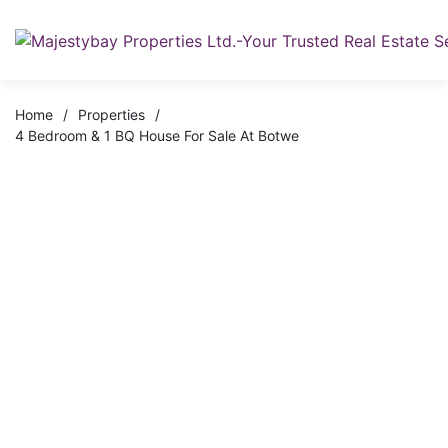
Home
/
Properties
/
4 Bedroom & 1 BQ House For Sale At Botwe