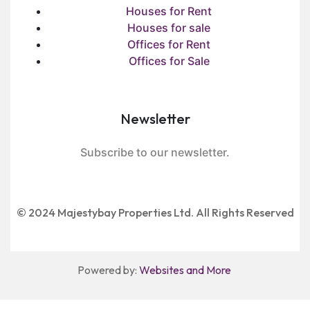
Houses for Rent
Houses for sale
Offices for Rent
Offices for Sale
Newsletter
Subscribe to our newsletter.
© 2024 Majestybay Properties Ltd. All Rights Reserved
Powered by:
Websites and More