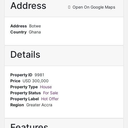
Address
Open On Google Maps
Address
Botwe
Country
Ghana
Details
Property ID
9981
Price
USD
300,000
Property Type
House
Property Status
For Sale
Property Label
Hot Offer
Region
Greater Accra
Features