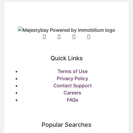
Quick Links
Terms of Use
Privacy Policy
Contact Support
Careers
FAQs
Popular Searches