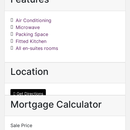
Air Conditioning
Microwave
Packing Space
Fitted Kitchen
All en-suites rooms
Location
Get Directions
Mortgage Calculator
Sale Price