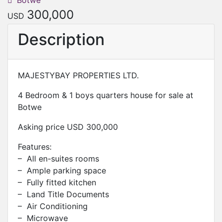
Botwe
300,000
USD
Description
MAJESTYBAY PROPERTIES LTD.
4 Bedroom & 1 boys quarters house for sale at
Botwe
Asking price USD 300,000
Features:
– All en-suites rooms
– Ample parking space
– Fully fitted kitchen
– Land Title Documents
– Air Conditioning
– Microwave