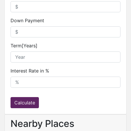
Down Payment
Term[Years]
Interest Rate in %
Calculate
Nearby Places