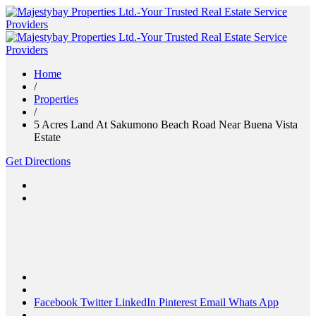
Home
/
Properties
/
5 Acres Land At Sakumono Beach Road Near Buena Vista
Estate
Get Directions
Facebook
Twitter
LinkedIn
Pinterest
Email
Whats App