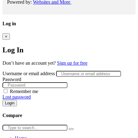
Powered by:
Websites and More
Log in
×
Log In
Don’t have an account yet?
Sign up for free
Username or email address
Password
Remember me
Lost password
Login
Compare