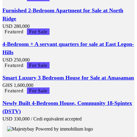
Furnished 2-Bedroom Apartment for Sale at North
Ridge
USD
280,000
Featured
For Sale
4-Bedroom + A servant quarters for sale at East Legon-
Hills
USD
250,000
Featured
For Sale
Smart Luxury 3 Bedroom House for Sale at Amasaman
GHS
1,600,000
Featured
For Sale
Newly Built 4-Bedroom House, Community 18-Spintex
(DSTV)
USD
330,000
/ Cedi equivalent accepted