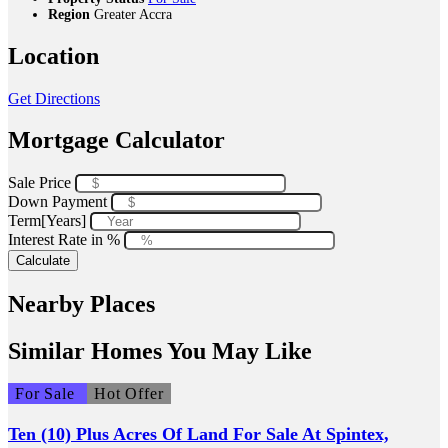
Region
Greater Accra
Location
Get Directions
Mortgage Calculator
Sale Price
Down Payment
Term[Years]
Interest Rate in %
Calculate
Nearby Places
Similar Homes You May Like
For Sale
Hot Offer
Ten (10) Plus Acres Of Land For Sale At Spintex,