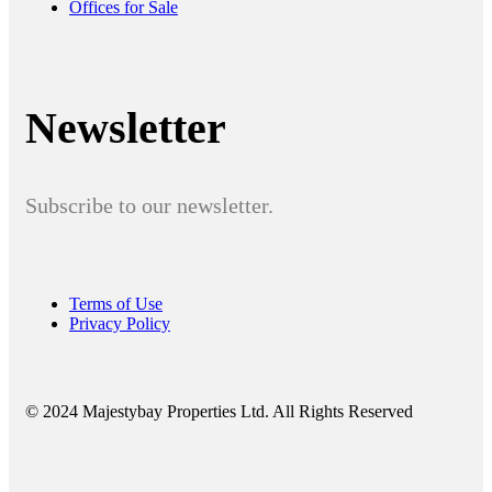
Offices for Sale
Newsletter
Subscribe to our newsletter.
Terms of Use
Privacy Policy
© 2024 Majestybay Properties Ltd. All Rights Reserved