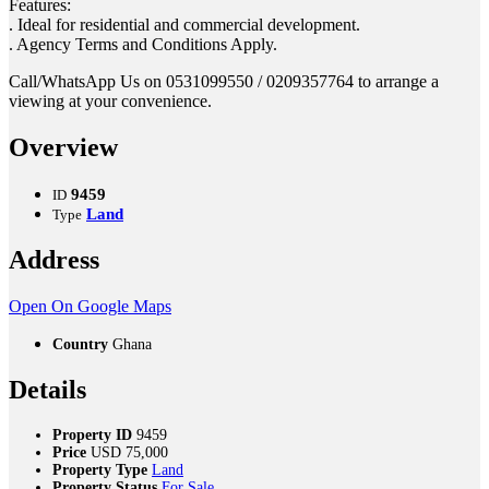
Features:
. Ideal for residential and commercial development.
. Agency Terms and Conditions Apply.
Call/WhatsApp Us on 0531099550 / 0209357764 to arrange a
viewing at your convenience.
Overview
9459
ID
Land
Type
Address
Open On Google Maps
Country
Ghana
Details
Property ID
9459
Price
USD
75,000
Property Type
Land
Property Status
For Sale