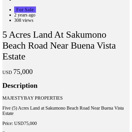
For Sale
2 years ago
308 views
5 Acres Land At Sakumono
Beach Road Near Buena Vista
Estate
75,000
USD
Description
MAJESTYBAY PROPERTIES
Five (5) Acres Land at Sakumono Beach Road Near Buena Vista
Estate
Price: USD75,000