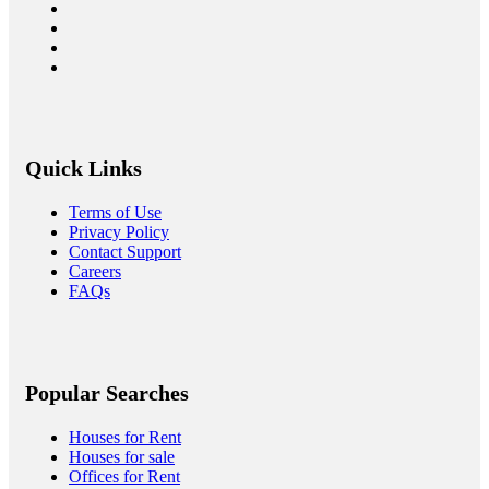
Quick Links
Terms of Use
Privacy Policy
Contact Support
Careers
FAQs
Popular Searches
Houses for Rent
Houses for sale
Offices for Rent