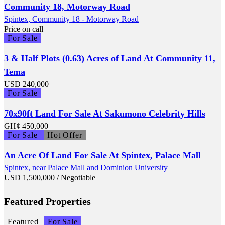
Community 18, Motorway Road
Spintex, Community 18 - Motorway Road
Price on call
For Sale
3 & Half Plots (0.63) Acres of Land At Community 11,
Tema
USD
240,000
For Sale
70x90ft Land For Sale At Sakumono Celebrity Hills
GH¢
450,000
For Sale
Hot Offer
An Acre Of Land For Sale At Spintex, Palace Mall
Spintex, near Palace Mall and Dominion University
USD
1,500,000
/ Negotiable
Featured Properties
Featured
For Sale