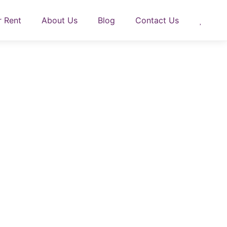
r Rent
About Us
Blog
Contact Us