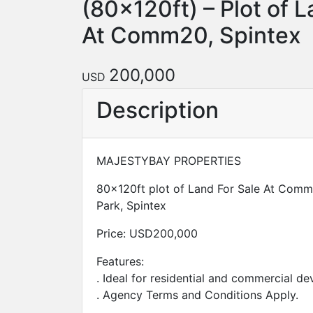
(80x120ft) – Plot of L
At Comm20, Spintex
200,000
USD
Description
MAJESTYBAY PROPERTIES
80x120ft plot of Land For Sale At Comm
Park, Spintex
Price: USD200,000
Features:
. Ideal for residential and commercial d
. Agency Terms and Conditions Apply.