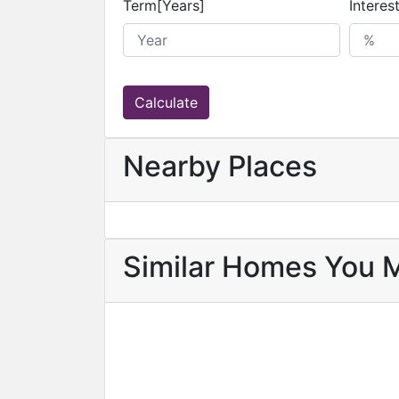
Term[Years]
Interes
Calculate
Nearby Places
Similar Homes You 