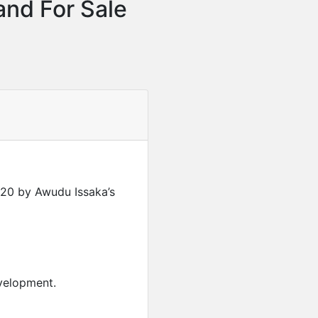
and For Sale
20 by Awudu Issaka’s
Featured
For Sale
Furnished 2-Bedroom Apar
evelopment.
USD
280,000