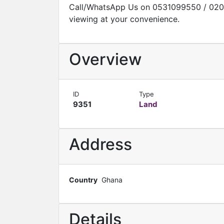
Call/WhatsApp Us on 0531099550 / 020
viewing at your convenience.
Overview
ID
Type
9351
Land
Address
Country
Ghana
Details