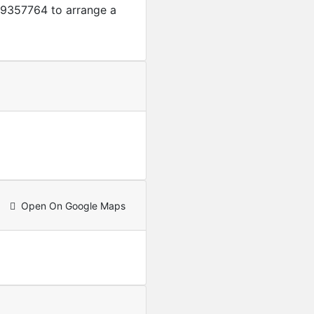
9357764 to arrange a
Open On Google Maps
Featured
For Sale
4-Bedroom + A servant qua
USD
250,000