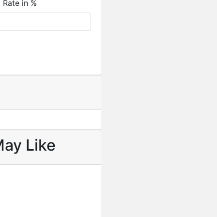
t Rate in %
May Like
Featured
For Sale
Newly Built 4-Bedroom H
USD
330,000
/ Cedi equival