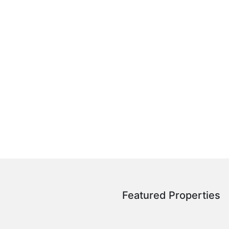
Featured Properties