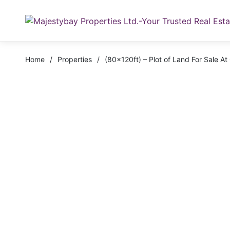
Home
/
Properties
/
(80x120ft) – Plot of Land For Sale 