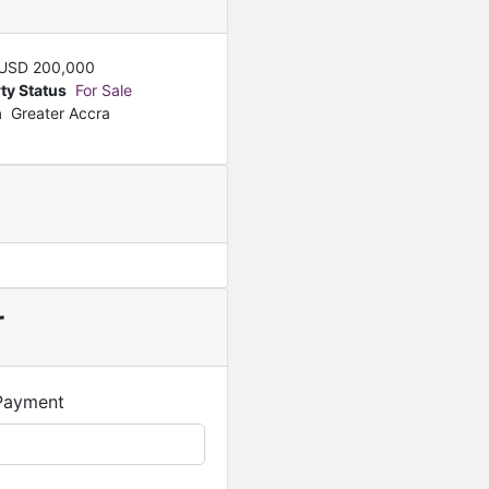
USD
200,000
ty Status
For Sale
n
Greater Accra
r
Payment
Featured
For Sale
Smart Luxury 3 Bedroom 
GHS
1,600,000