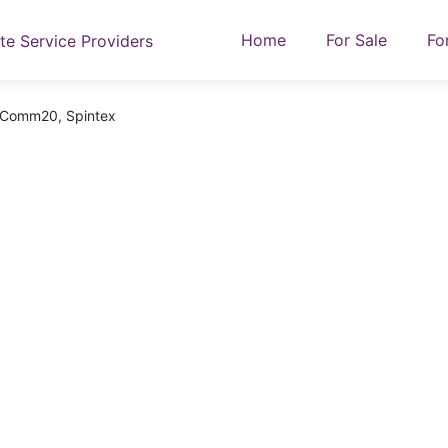
Home
For Sale
Fo
At Comm20, Spintex