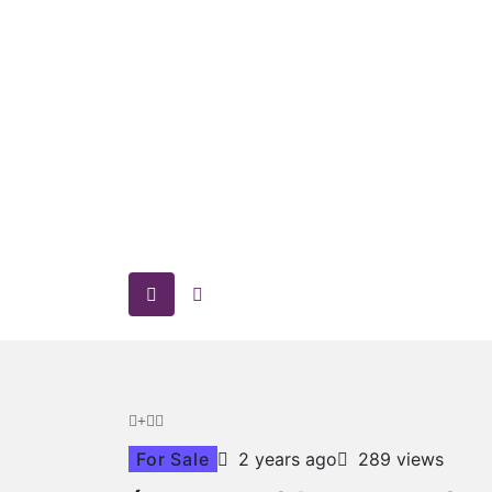
For Sale
2 years ago
289 views