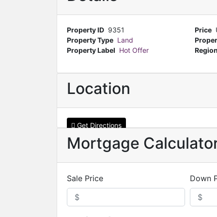
Property ID
9351
Price
Property Type
Land
Proper
Property Label
Hot Offer
Regio
Location
Get Directions
Mortgage Calculato
Sale Price
Down 