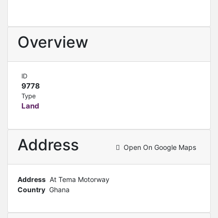
Overview
ID
9778
Type
Land
Address
Open On Google Maps
Address
At Tema Motorway
Country
Ghana