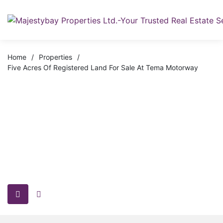
Home
/
Properties
/
Five Acres Of Registered Land For Sale At Tema Motorway