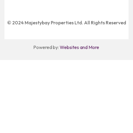
© 2024 Majestybay Properties Ltd. All Rights Reserved
Powered by:
Websites and More