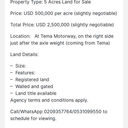
Property Type: 5 Acres Land for Sale
Price: USD 500,000 per acre (slightly negotiable)
Total Price: USD 2,500,000 (slightly negotiable)
Location: At Tema Motorway, on the right side
just after the axle weight (coming from Tema)
Land Details:
– Size:
– Features:
– Registered land
– Walled and gated
– Land title available
Agency terms and conditions apply.
Call/WhatsApp 0209357764/0531099550 to
schedule for viewing.