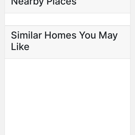
Nearby Places
Similar Homes You May
Like