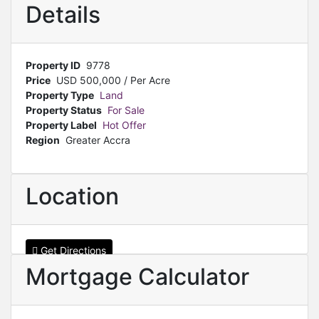
Details
Property ID
9778
Price
USD
500,000
/ Per Acre
Property Type
Land
Property Status
For Sale
Property Label
Hot Offer
Region
Greater Accra
Location
Get Directions
Mortgage Calculator