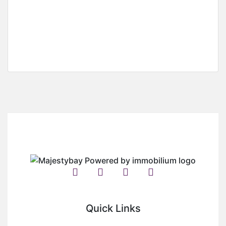
For Sale
Hot Offer
Half Plot Land For Sale In Klagon
Klagon
GH¢
350,000
/ (Negotiable )
Quick Links