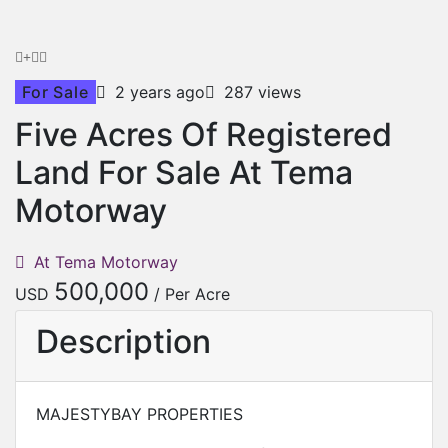
For Sale
2 years ago
287 views
Five Acres Of Registered
Land For Sale At Tema
Motorway
At Tema Motorway
500,000
USD
/ Per Acre
Description
MAJESTYBAY PROPERTIES