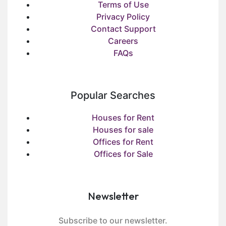
Terms of Use
Privacy Policy
Contact Support
Careers
FAQs
Popular Searches
Houses for Rent
Houses for sale
Offices for Rent
Offices for Sale
Newsletter
Subscribe to our newsletter.