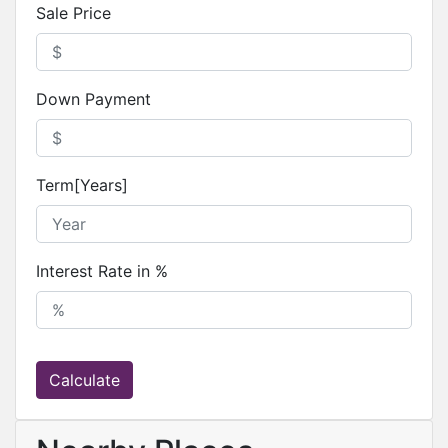
Sale Price
Down Payment
Term[Years]
Interest Rate in %
Calculate