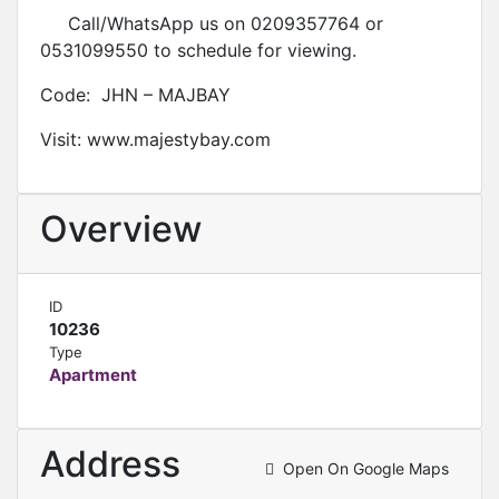
Call/WhatsApp us on 0209357764 or
0531099550 to schedule for viewing.
Code: JHN – MAJBAY
Visit: www.majestybay.com
Overview
ID
10236
Type
Apartment
Address
Open On Google Maps