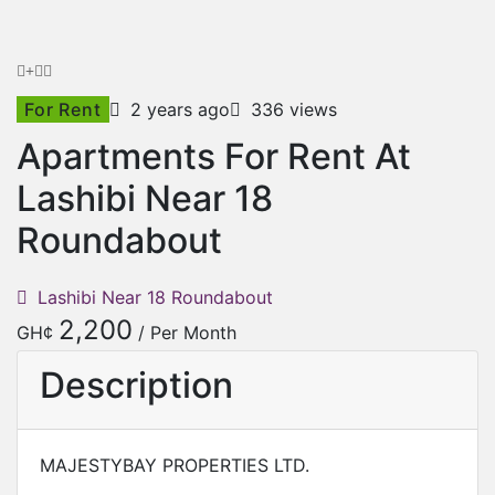
For Rent
2 years ago
336 views
Apartments For Rent At
Lashibi Near 18
Roundabout
Lashibi Near 18 Roundabout
2,200
GH¢
/ Per Month
Description
MAJESTYBAY PROPERTIES LTD.