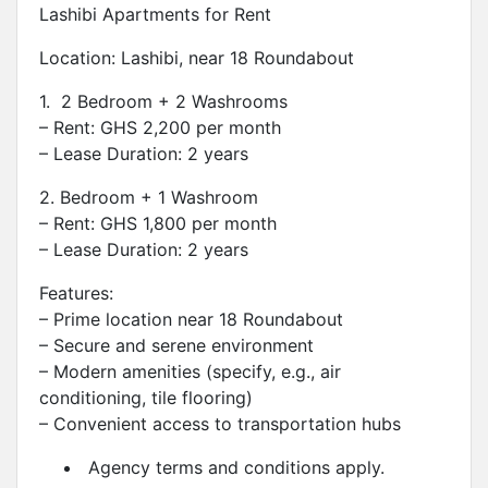
Lashibi Apartments for Rent
Location: Lashibi, near 18 Roundabout
1. 2 Bedroom + 2 Washrooms
– Rent: GHS 2,200 per month
– Lease Duration: 2 years
2. Bedroom + 1 Washroom
– Rent: GHS 1,800 per month
– Lease Duration: 2 years
Features:
– Prime location near 18 Roundabout
– Secure and serene environment
– Modern amenities (specify, e.g., air
conditioning, tile flooring)
– Convenient access to transportation hubs
Agency terms and conditions apply.