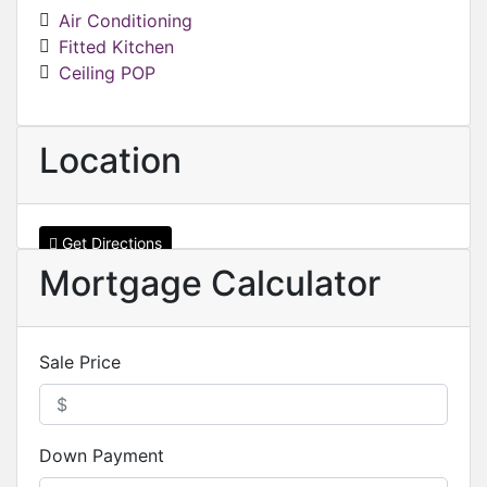
Air Conditioning
Fitted Kitchen
Ceiling POP
Location
Get Directions
Mortgage Calculator
Sale Price
Down Payment