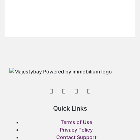
Two Bedroom Apartment For Rent At
Community 18, Off Spintex Road
Community 18, Off Spintex Road
GH¢
3,200
/ Per Month (1Year)
Quick Links
Terms of Use
Privacy Policy
Contact Support