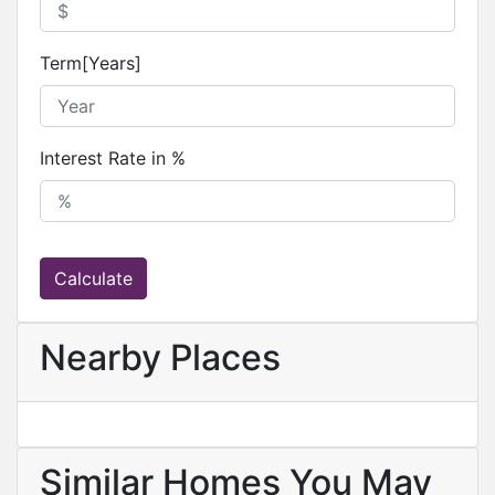
Term[Years]
Interest Rate in %
Calculate
Nearby Places
Similar Homes You May