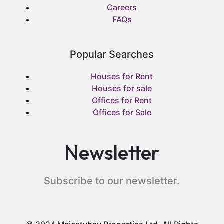
Careers
FAQs
Popular Searches
Houses for Rent
Houses for sale
Offices for Rent
Offices for Sale
Newsletter
Subscribe to our newsletter.