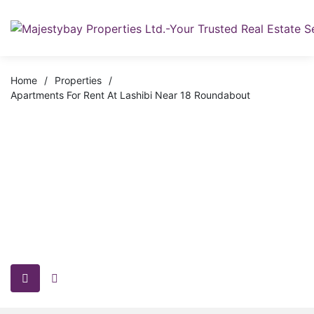
Home
/
Properties
/
Apartments For Rent At Lashibi Near 18 Roundabout