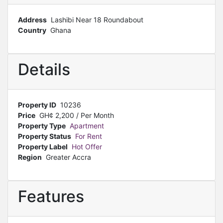
Address
Lashibi Near 18 Roundabout
Country
Ghana
Details
Property ID
10236
Price
GH¢
2,200
/ Per Month
Property Type
Apartment
Property Status
For Rent
Property Label
Hot Offer
Region
Greater Accra
Features