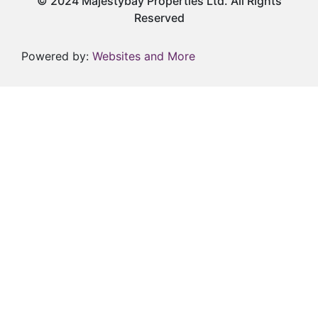
© 2024 Majestybay Properties Ltd. All Rights
Reserved
Powered by:
Websites and More