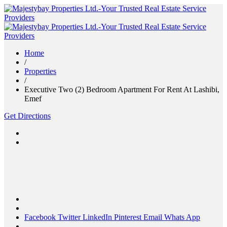
Home
/
Properties
/
Executive Two (2) Bedroom Apartment For Rent At Lashibi,
Emef
Get Directions
Facebook
Twitter
LinkedIn
Pinterest
Email
Whats App