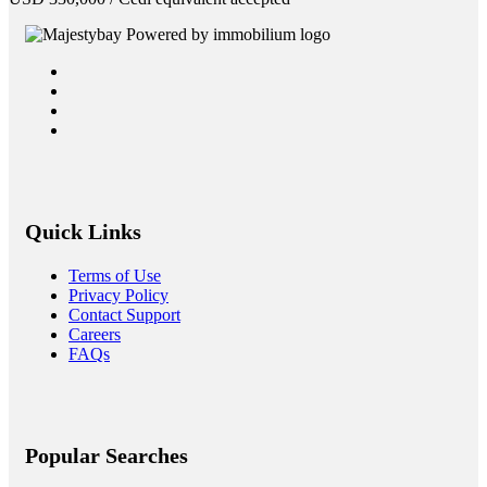
Quick Links
Terms of Use
Privacy Policy
Contact Support
Careers
FAQs
Popular Searches