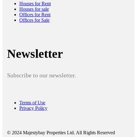
Houses for Rent
Houses for sale
Offices for Rent
Offices for Sale
Newsletter
Subscribe to our newsletter.
Terms of Use
Privacy Policy
© 2024 Majestybay Properties Ltd. All Rights Reserved