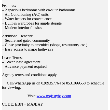
Features:
– 2 spacious bedrooms with en-suite bathrooms
– Air Conditioning (AC) units
– Water heaters for convenience
– Built-in wardrobes for ample storage
– Modern interior finishes
Additional Benefits:
– Secure and gated community
– Close proximity to amenities (shops, restaurants, etc.)
– Easy access to major highways
Lease Terms:
– 1-year lease agreement
– Advance payment required
Agency terms and conditions apply.
Call/WhatsApp us on 0209357764 or 0531099550 to schedule
for viewing.
Visit:
www.majestybay.com
CODE: EBN – MAJBAY