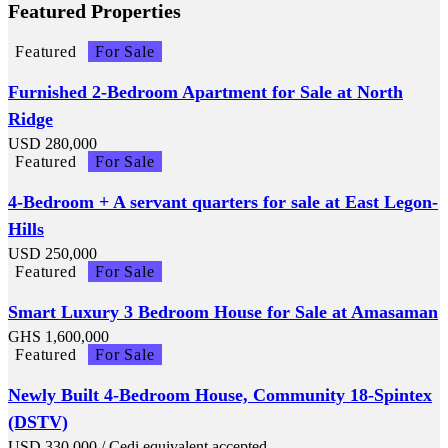
Featured Properties
Featured
For Sale
Furnished 2-Bedroom Apartment for Sale at North
Ridge
USD
280,000
Featured
For Sale
4-Bedroom + A servant quarters for sale at East Legon-
Hills
USD
250,000
Featured
For Sale
Smart Luxury 3 Bedroom House for Sale at Amasaman
GHS
1,600,000
Featured
For Sale
Newly Built 4-Bedroom House, Community 18-Spintex
(DSTV)
USD
330,000
/ Cedi equivalent accepted