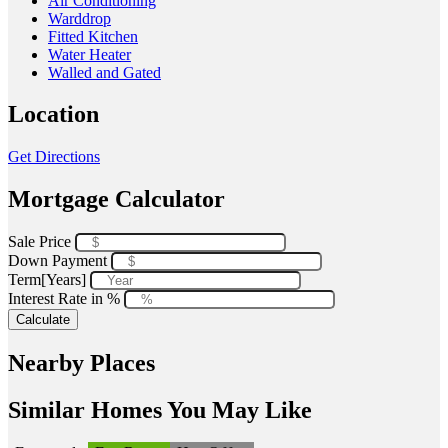
Air Conditioning
Warddrop
Fitted Kitchen
Water Heater
Walled and Gated
Location
Get Directions
Mortgage Calculator
Sale Price
Down Payment
Term[Years]
Interest Rate in %
Calculate
Nearby Places
Similar Homes You May Like