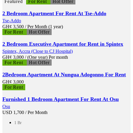
Featured
For Rent
Hot Offer
2 Bedroom Apartment For Rent At Tse-Addo
Tse-Addo
GH¢
3,500
/ Per Month (1 year)
For Rent
Hot Offer
2 Bedroom Executive Apartment for Rent in Spintex
Spintex, Accra (Close to CJ Hospital)
GH¢
3,000
/ (One year) Per month
For Rent
Hot Offer
2Bedroom Apartment At Nungua Adogonno For Rent
GH¢
3,000
For Rent
Furnished 1 Bedroom Apartment For Rent At Osu
Osu
USD
1,700
/ Per Month
1 Br