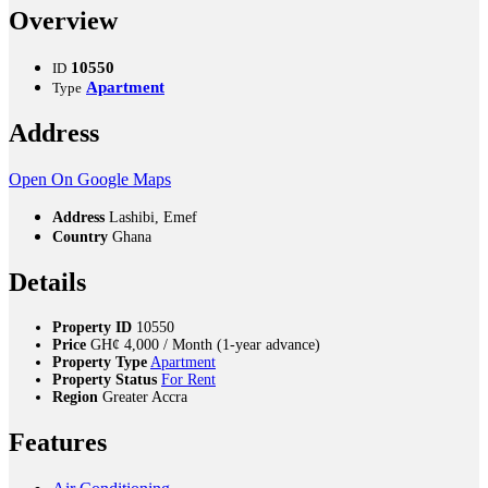
Overview
10550
ID
Apartment
Type
Address
Open On Google Maps
Address
Lashibi, Emef
Country
Ghana
Details
Property ID
10550
Price
GH¢
4,000
/ Month (1-year advance)
Property Type
Apartment
Property Status
For Rent
Region
Greater Accra
Features