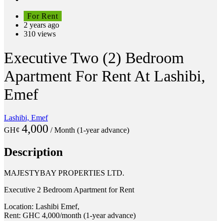
For Rent
2 years ago
310 views
Executive Two (2) Bedroom
Apartment For Rent At Lashibi,
Emef
Lashibi, Emef
4,000
GH¢
/ Month (1-year advance)
Description
MAJESTYBAY PROPERTIES LTD.
Executive 2 Bedroom Apartment for Rent
Location: Lashibi Emef,
Rent: GHC 4,000/month (1-year advance)