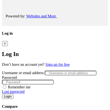
Powered by:
Websites and More
Log in
×
Log In
Don’t have an account yet?
Sign up for free
Username or email address
Password
Remember me
Lost password
Login
Compare